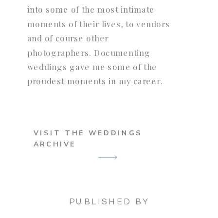
into some of the most intimate
moments of their lives, to vendors
and of course other
photographers. Documenting
weddings gave me some of the
proudest moments in my career.
VISIT THE WEDDINGS
ARCHIVE
PUBLISHED BY