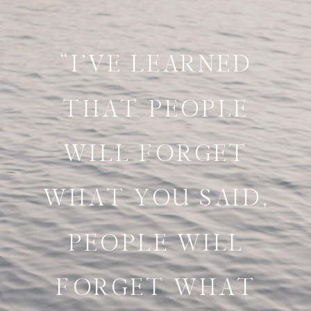
“I’VE LEARNED
THAT PEOPLE
WILL FORGET
WHAT YOU SAID,
PEOPLE WILL
FORGET WHAT