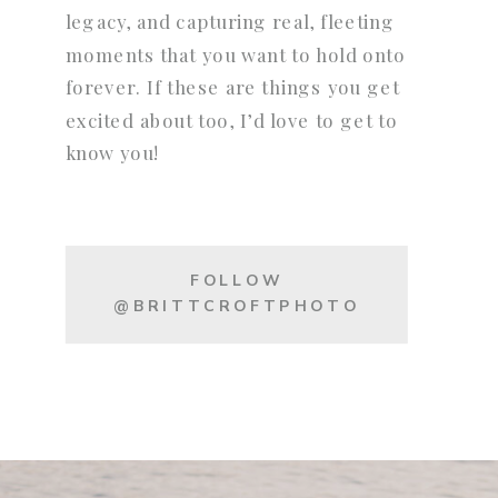
legacy, and capturing real, fleeting
moments that you want to hold onto
forever. If these are things you get
excited about too, I’d love to get to
know you!
FOLLOW
@BRITTCROFTPHOTO