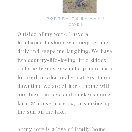
PORTRAITS BY AMY J.
OWEN
Outside of my work, I have a
handsome husband who inspires me
daily and keeps me laughing. We have
two country-life-loving little kiddos
and one teenager who help us remain
focused on what really matters. In our
downtime we are either at home with
our dogs, horses, and chickens doing
farm & house projects, or soaking up
the sun on the lake.
At my core is a love of family, home,