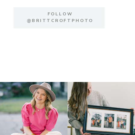
FOLLOW
@BRITTCROFTPHOTO