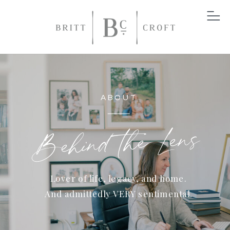
ABOUT
Behind the Lens
Lover of life, legacy, and home.
And admittedly VERY sentimental.