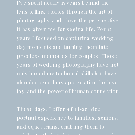
I’ve spent nearly 15 years behind the
lens telling stories through the art of
photography, and I love the perspective
it has given me for seeing life. For 12
years I focused on capturing wedding
day moments and turning them into
priceless memories for couples. Those
years of wedding photography have not
only honed my technical skills but have
also deepened my appreciation for love,
joy, and the power of human connection.
These days, I offer a full-service
portrait experience to families, seniors,
and equestrians, enabling them to