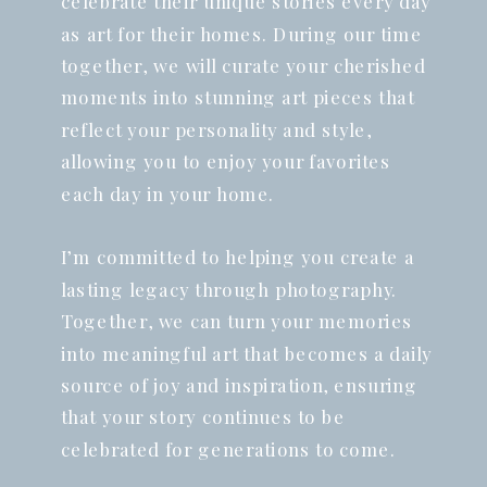
celebrate their unique stories every day
as art for their homes. During our time
together, we will curate your cherished
moments into stunning art pieces that
reflect your personality and style,
allowing you to enjoy your favorites
each day in your home.
I’m committed to helping you create a
lasting legacy through photography.
Together, we can turn your memories
into meaningful art that becomes a daily
source of joy and inspiration, ensuring
that your story continues to be
celebrated for generations to come.