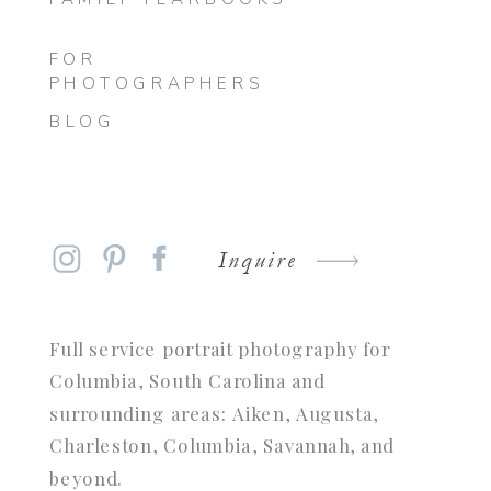
FOR
PHOTOGRAPHERS
BLOG
Inquire
Full service portrait photography for
Columbia, South Carolina and
surrounding areas: Aiken, Augusta,
Charleston, Columbia, Savannah, and
beyond.