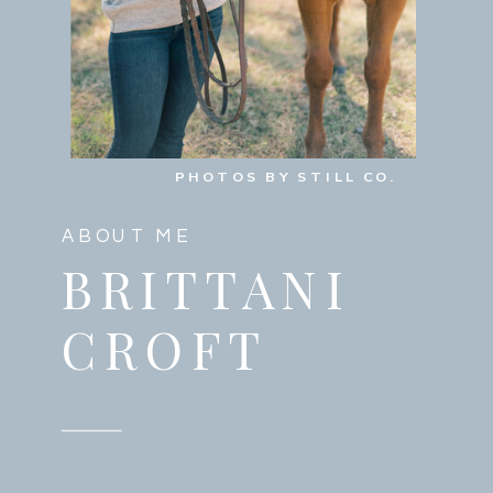
PHOTOS BY STILL CO.
ABOUT ME
BRITTANI
CROFT