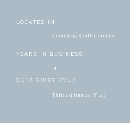
LOCATED IN
Columbia, South Carolina
YEARS IN BUSINESS
14
GETS GIDDY OVER
Thrifted frames & art