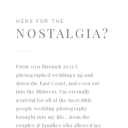
HERE FOR THE
NOSTALGIA?
From 2011 through 2022 I
photographed weddings up and
down the East Coast, and even out
into the Midwest. I’m eternally
grateful for all of the incredible
people wedding photography
brought into my life…from the
couples & families who allowed me