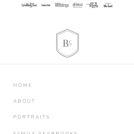
HOME
ABOUT
PORTRAITS
FAMILY YEARBOOKS