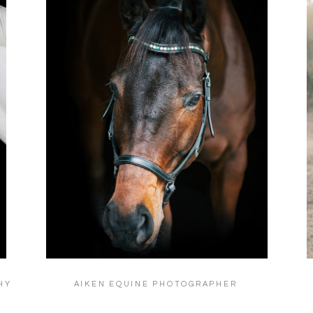
HY
AIKEN EQUINE PHOTOGRAPHER