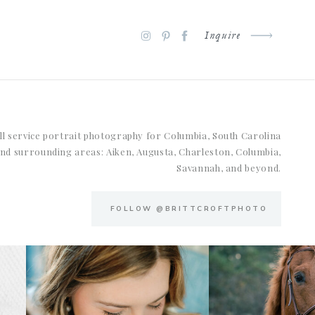
Inquire
ll service portrait photography for Columbia, South Carolina
nd surrounding areas: Aiken, Augusta, Charleston, Columbia,
Savannah, and beyond.
FOLLOW @BRITTCROFTPHOTO