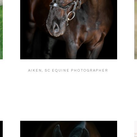
AIKEN, SC EQUINE PHOTOGRAPHER