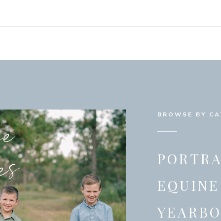
se
BROWSE BY C
es
PORTRA
EQUINE
YEARB