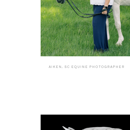
AIKEN, SC EQUINE PHOTOGRAPHER