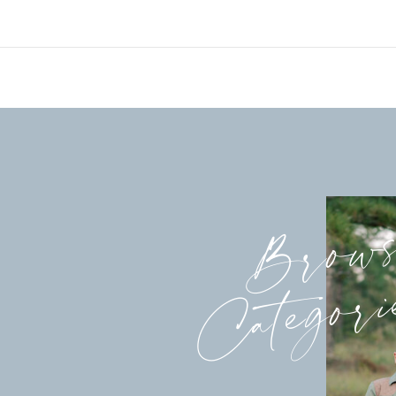
Brow
Categori