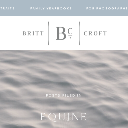
TRAITS
FAMILY YEARBOOKS
FOR PHOTOGRAPHE
POSTS FILED IN
EQUINE