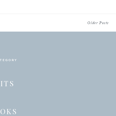
Older Posts
ATEGORY
ITS
OOKS