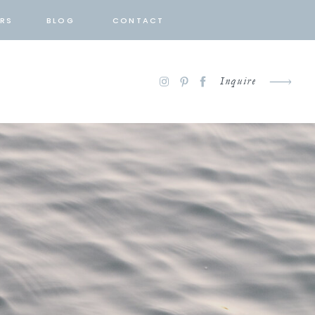
RS
BLOG
CONTACT
Inquire