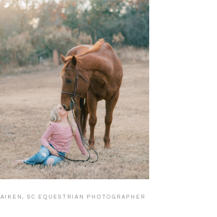
AIKEN, SC EQUESTRIAN PHOTOGRAPHER