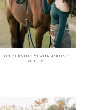
SENIOR PORTRAITS WITH HORSES IN
AIKEN, SC