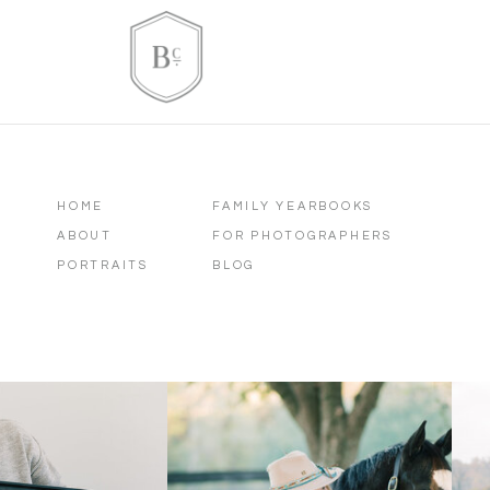
HOME
FAMILY YEARBOOKS
ABOUT
FOR PHOTOGRAPHERS
PORTRAITS
BLOG