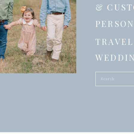
& CUST
PERSON
TRAVEL
WEDDIN
Search
for: