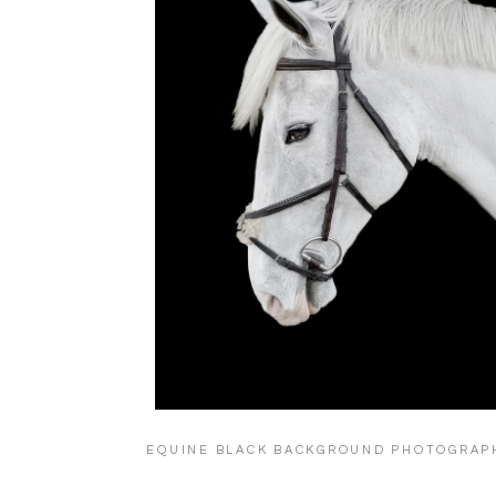
EQUINE BLACK BACKGROUND PHOTOGRAP