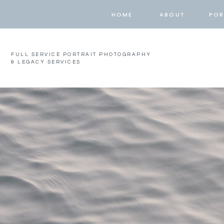
HOME
ABOUT
POR
FULL SERVICE PORTRAIT PHOTOGRAPHY
& LEGACY SERVICES