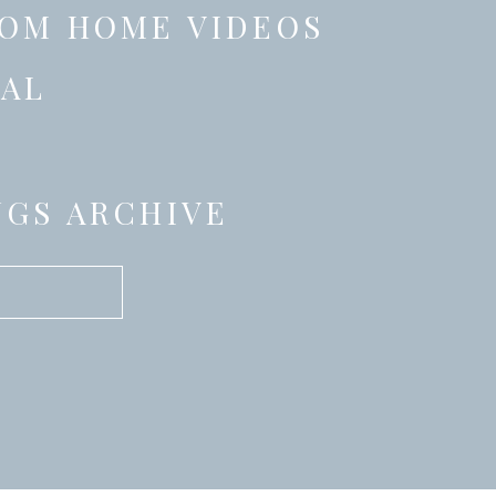
OM HOME VIDEOS
AL
GS ARCHIVE