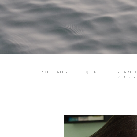
PORTRAITS
EQUINE
YEARBO
VIDEOS