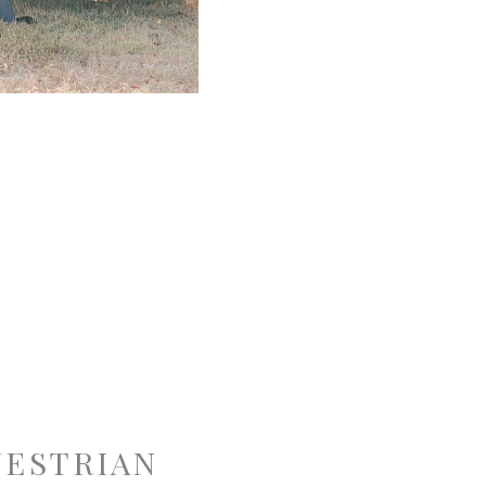
UESTRIAN