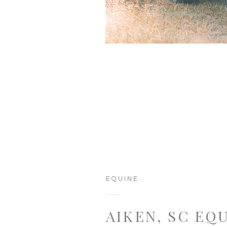
EQUINE
AIKEN, SC EQ