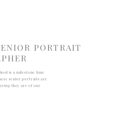
SENIOR PORTRAIT
APHER
hool is a milestone time
ese senior portraits are
dering they are of our
apture his enthusiasm for
ting and dirt bikes. I love
iken/Augusta senior
hese portraits […]