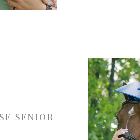
SE SENIOR