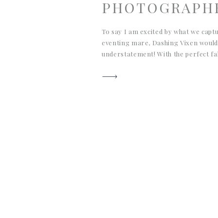
PHOTOGRAPH
To say I am excited by what we capt
eventing mare, Dashing Vixen would
understatement! With the perfect fall
Aiken, South Carolina, these equine
glowy, and authentic to life in Aiken 
connection you can feel […]