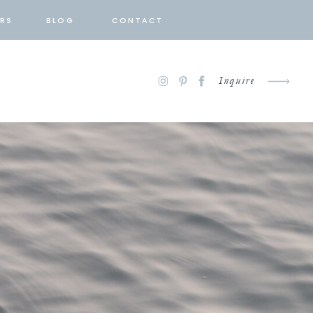
RS
BLOG
CONTACT
Inquire