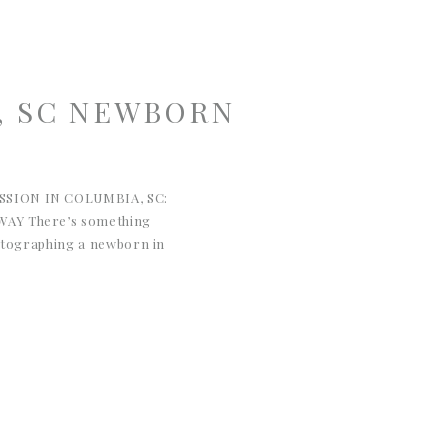
, SC NEWBORN
SION IN COLUMBIA, SC:
AY There’s something
hotographing a newborn in
This sweet baby girl’s session
a was the perfect reminder
 much. Quiet moments, soft