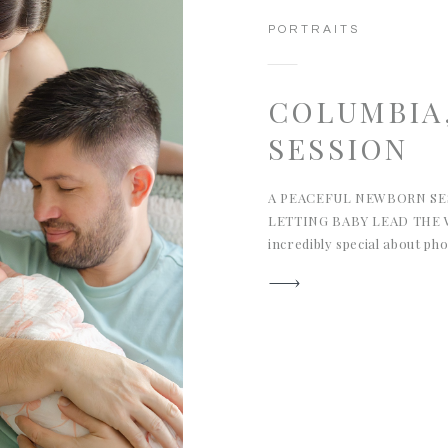
PORTRAITS
COLUMBIA
SESSION
A PEACEFUL NEWBORN SES
LETTING BABY LEAD THE W
incredibly special about p
their earliest days of life. 
in Columbia, South Carolin
of why I love this work so
detail, and the kind of […]