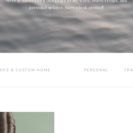
Here is where you’ll find years of my work, travel recaps, and
personal updates. Have a look around!
OKS & CUSTOM HOME
PERSONAL
TRA