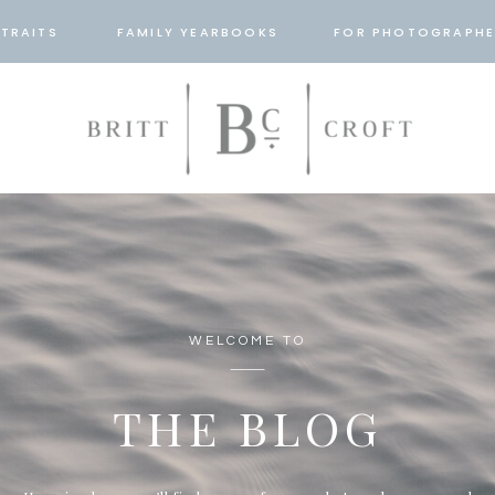
TRAITS
FAMILY YEARBOOKS
FOR PHOTOGRAPHE
WELCOME TO
THE BLOG