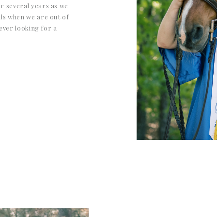
r several years as we
ls when we are out of
 ever looking for a
the bill. They take the
ul, down-to-earth