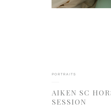
PORTRAITS
AIKEN SC HOR
SESSION