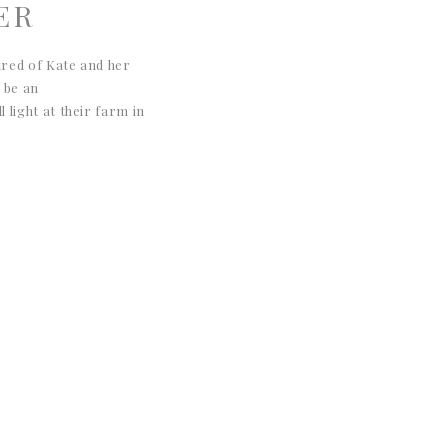
ER
ured of Kate and her
 be an
 light at their farm in
 portraits are so warm,
with horses! I love the