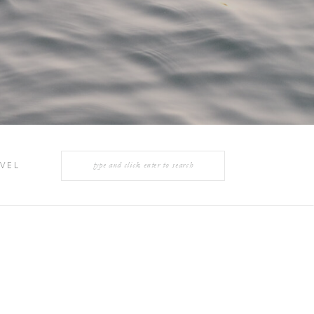
Search
VEL
for: