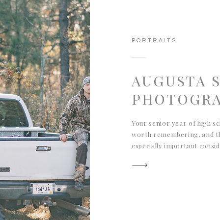
PORTRAITS
AUGUSTA 
PHOTOGR
Your senior year of high sc
worth remembering, and th
especially important consi
oldest son. We wanted to c
the outdoors, especially hun
what we captured for his A
portrait session and hope t