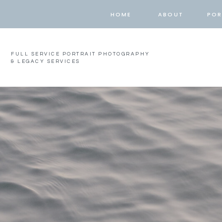
HOME
ABOUT
POR
FULL SERVICE PORTRAIT PHOTOGRAPHY
& LEGACY SERVICES