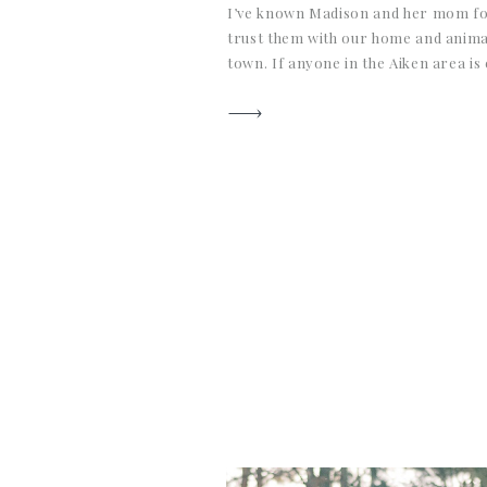
I’ve known Madison and her mom fo
trust them with our home and anima
town. If anyone in the Aiken area is
qualified farm sitter, these ladies fit 
best care and are the most wonderf
people […]