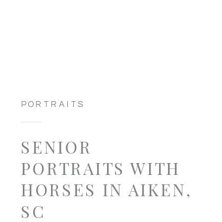
PORTRAITS
SENIOR
PORTRAITS WITH
HORSES IN AIKEN,
SC