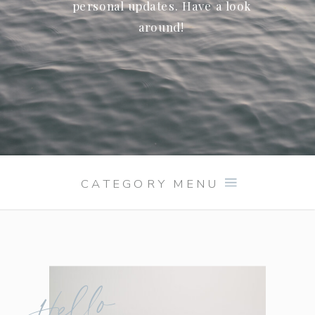
personal updates. Have a look
around!
CATEGORY MENU
Hello