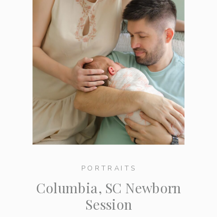
PORTRAITS
Columbia, SC Newborn
Session