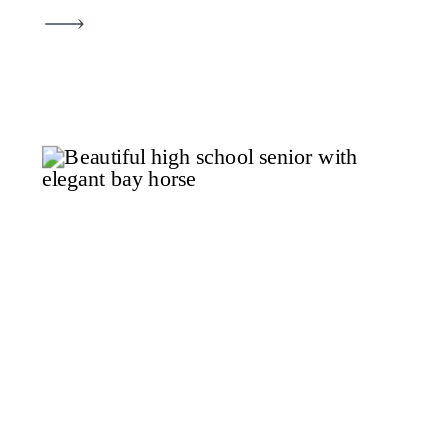
This recent session for this
beautiful senior will be one piece
of a year-long journey. We’re
creating an all-inclusive senior
portrait album that tells the
complete story of her senior […]