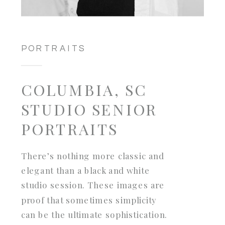
PORTRAITS
COLUMBIA, SC
STUDIO SENIOR
PORTRAITS
There’s nothing more classic and
elegant than a black and white
studio session. These images are
proof that sometimes simplicity
can be the ultimate sophistication.