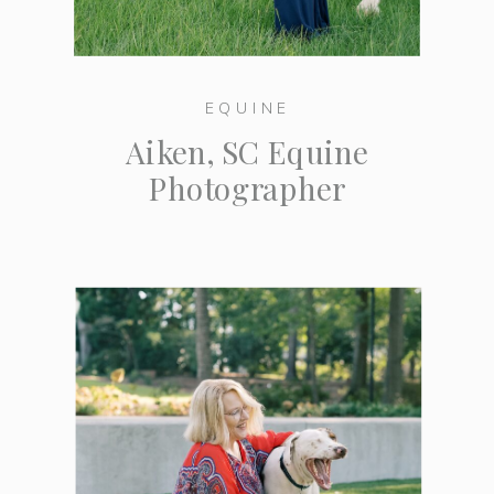
EQUINE
Aiken, SC Equine
Photographer