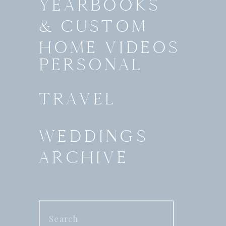
YEARBOOKS
& CUSTOM
HOME VIDEOS
PERSONAL
TRAVEL
WEDDINGS
ARCHIVE
Search
for: