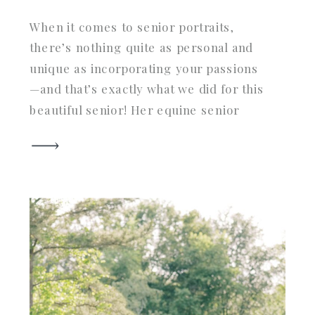
When it comes to senior portraits,
there’s nothing quite as personal and
unique as incorporating your passions
—and that’s exactly what we did for this
beautiful senior! Her equine senior
portrait session in Aiken, SC, the heart
of horse country, perfectly captured
her love for her horse and the vibrant
fall scenery. From golden hour light […]