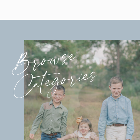
Browse
Categories