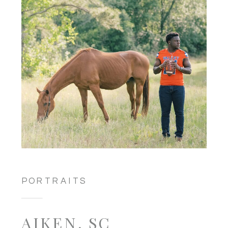
PORTRAITS
AIKEN, SC