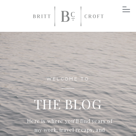
WELCOME TO
THE BLOG
Here is where you’ll find years of
my work, travel recaps, and