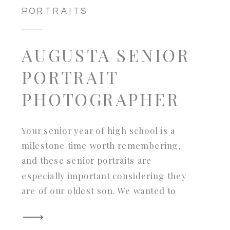
PORTRAITS
AUGUSTA SENIOR
PORTRAIT
PHOTOGRAPHER
Your senior year of high school is a
milestone time worth remembering,
and these senior portraits are
especially important considering they
are of our oldest son. We wanted to
capture his enthusiasm for the
outdoors, especially hunting and dirt