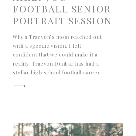
FOOTBALL SENIOR
PORTRAIT SESSION
When Traevon’s mom reached out
with a specific vision, I felt
confident that we could make it a
reality. Traevon Dunbar has had a
stellar high school football career
and is graduating from Midland
Valley High School in Aiken, South
Carolina this spring. With the
Mustangs as their mascot, Trae’s
mom loved the idea of […]