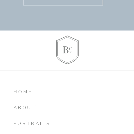
HOME
ABOUT
PORTRAITS