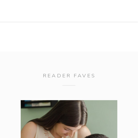
bikes. I love what we captured for his
Aiken/Augusta senior portrait session
and hope these portraits […]
READER FAVES