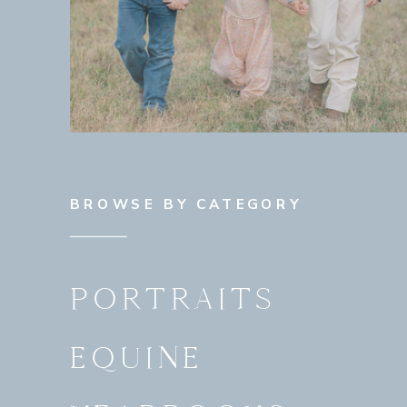
BROWSE BY CATEGORY
PORTRAITS
EQUINE