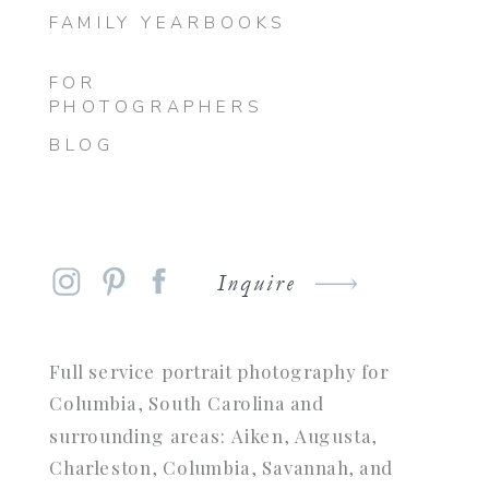
FAMILY YEARBOOKS
FOR
PHOTOGRAPHERS
BLOG
Inquire
Full service portrait photography for
Columbia, South Carolina and
surrounding areas: Aiken, Augusta,
Charleston, Columbia, Savannah, and