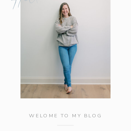
WELOME TO MY BLOG