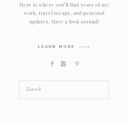
Here is where you’ll find years of my
work, travel recaps, and personal
updates. Have a look around!
LEARN MORE
Search