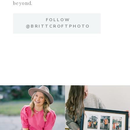
beyond.
FOLLOW
@BRITTCROFTPHOTO