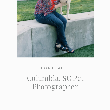
PORTRAITS
Columbia, SC Pet
Photographer