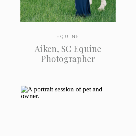
EQUINE
Aiken, SC Equine
Photographer