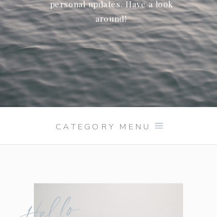
personal updates. Have a look
around!
CATEGORY MENU
Hello