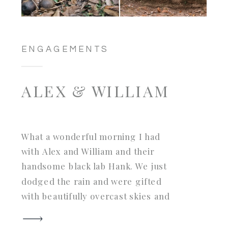
ENGAGEMENTS
ALEX & WILLIAM
What a wonderful morning I had
with Alex and William and their
handsome black lab Hank. We just
dodged the rain and were gifted
with beautifully overcast skies and
the ruins all to ourselves. Hank was
such a well behaved gent and