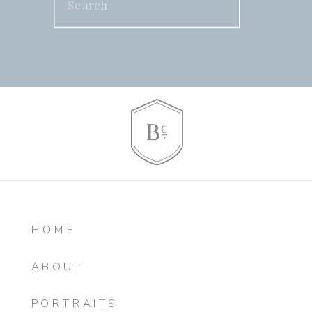
for:
HOME
ABOUT
PORTRAITS