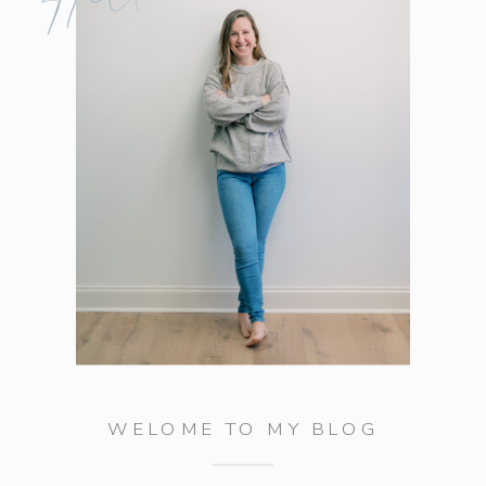
WELOME TO MY BLOG