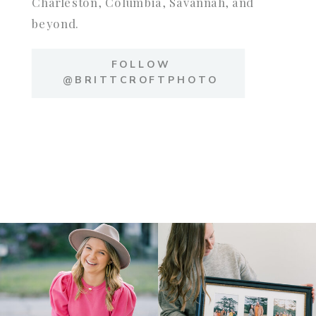
Charleston, Columbia, Savannah, and
beyond.
FOLLOW
@BRITTCROFTPHOTO