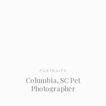
PORTRAITS
Columbia, SC Pet
Photographer