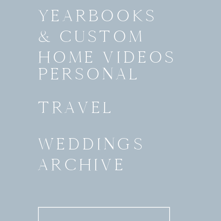
YEARBOOKS
& CUSTOM
HOME VIDEOS
PERSONAL
TRAVEL
WEDDINGS
ARCHIVE
Search