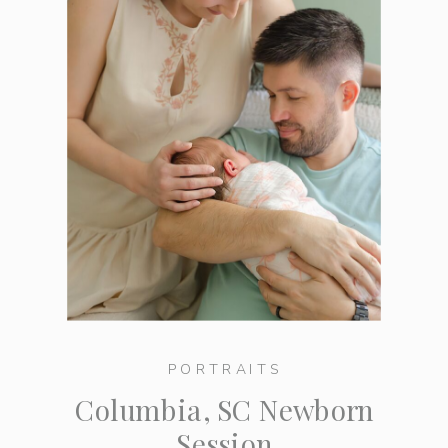
PORTRAITS
Columbia, SC Newborn
Session