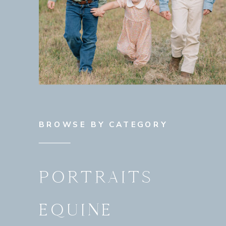
BROWSE BY CATEGORY
PORTRAITS
EQUINE