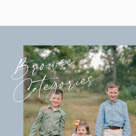
Browse
Categories