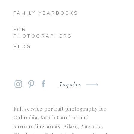
FAMILY YEARBOOKS
FOR
PHOTOGRAPHERS
BLOG
Inquire
Full service portrait photography for
Columbia, South Carolina and
surrounding areas: Aiken, Augusta,