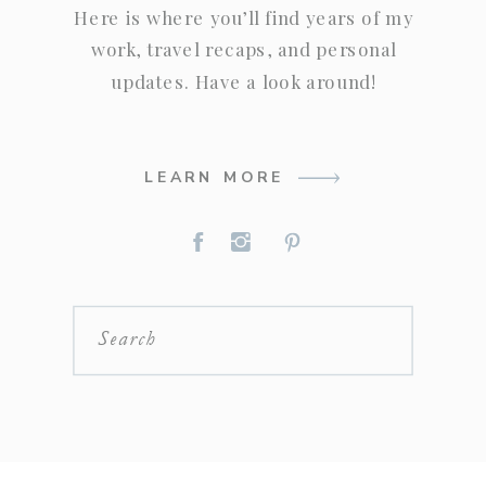
Here is where you’ll find years of my
work, travel recaps, and personal
updates. Have a look around!
LEARN MORE
Search