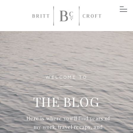
WELCOME TO
THE BLOG
Here is where you’ll find years of
my work, travel recaps, and