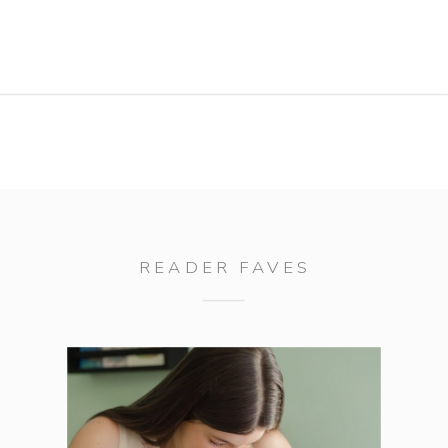
totally hammed it up for me. You
guys know I love me a […]
READER FAVES