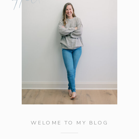
WELOME TO MY BLOG