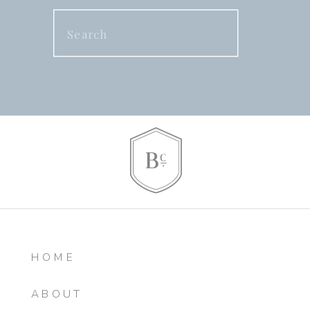
Search
for:
HOME
ABOUT