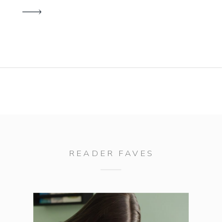
I’m excited to announce a raffle
offering the opportunity to win a
Family Yearbook while making a
difference to those who need […]
READER FAVES