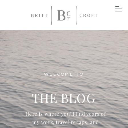
WELCOME TO
THE BLOG
Here is where you’ll find years of
my work, travel recaps, and