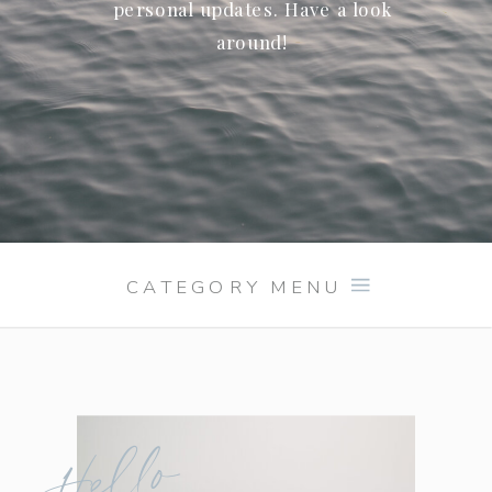
personal updates. Have a look
around!
CATEGORY MENU
Hello