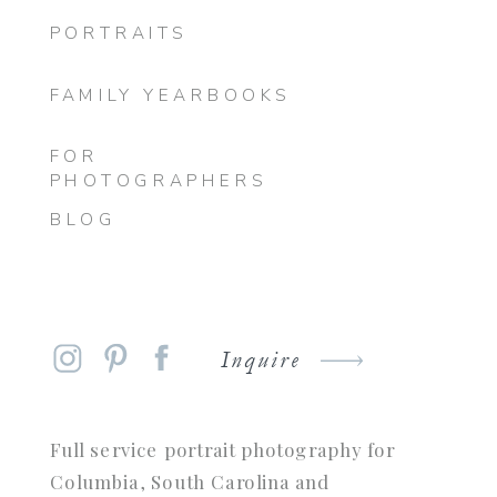
PORTRAITS
FAMILY YEARBOOKS
FOR
PHOTOGRAPHERS
BLOG
Inquire
Full service portrait photography for
Columbia, South Carolina and