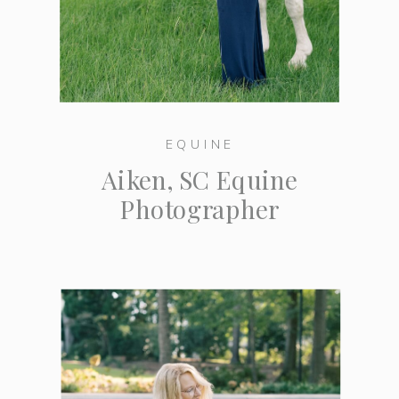
EQUINE
Aiken, SC Equine
Photographer