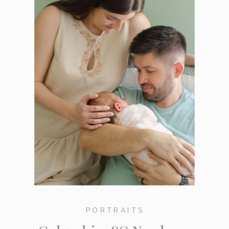
PORTRAITS