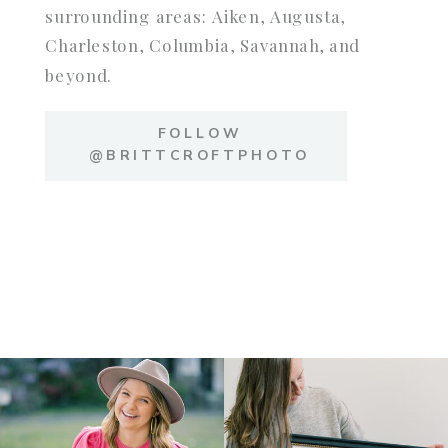
surrounding areas: Aiken, Augusta,
Charleston, Columbia, Savannah, and
beyond.
FOLLOW
@BRITTCROFTPHOTO