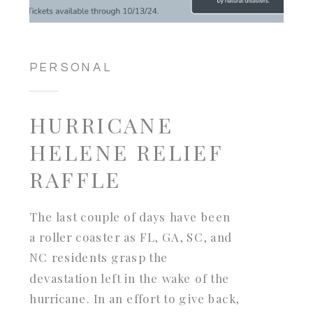
PERSONAL
HURRICANE
HELENE RELIEF
RAFFLE
The last couple of days have been
a roller coaster as FL, GA, SC, and
NC residents grasp the
devastation left in the wake of the
hurricane. In an effort to give back,