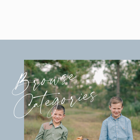
Browse
Categories