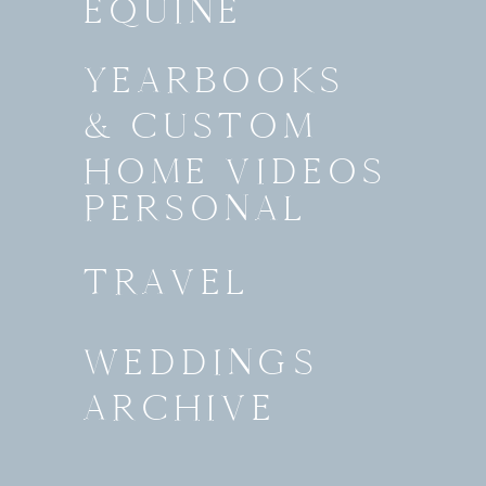
EQUINE
YEARBOOKS
& CUSTOM
HOME VIDEOS
PERSONAL
TRAVEL
WEDDINGS
ARCHIVE