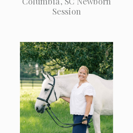
Columbia, SC Newborn
Session