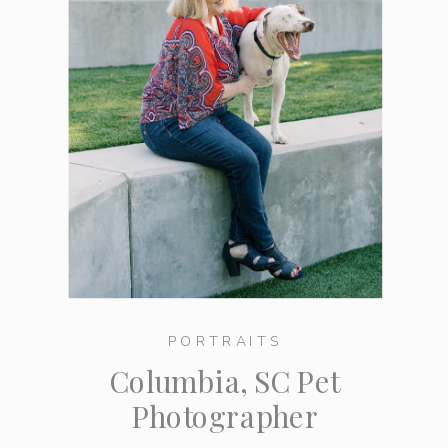
PORTRAITS
Columbia, SC Pet
Photographer