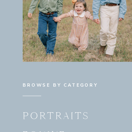
BROWSE BY CATEGORY
PORTRAITS