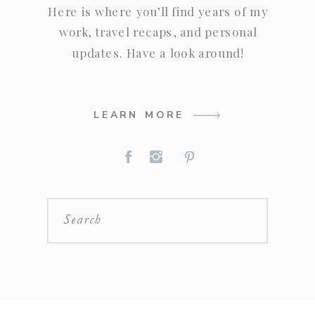
Here is where you’ll find years of my
work, travel recaps, and personal
updates. Have a look around!
LEARN MORE
Search