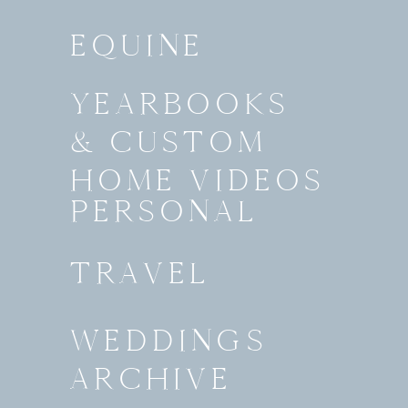
EQUINE
YEARBOOKS
& CUSTOM
HOME VIDEOS
PERSONAL
TRAVEL
WEDDINGS
ARCHIVE