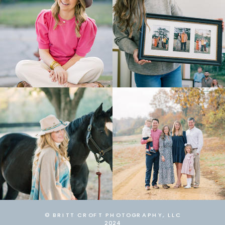
© BRITT CROFT PHOTOGRAPHY, LLC
2024