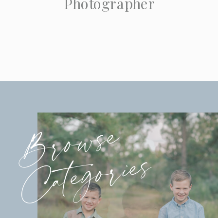
Photographer
Browse
Categories