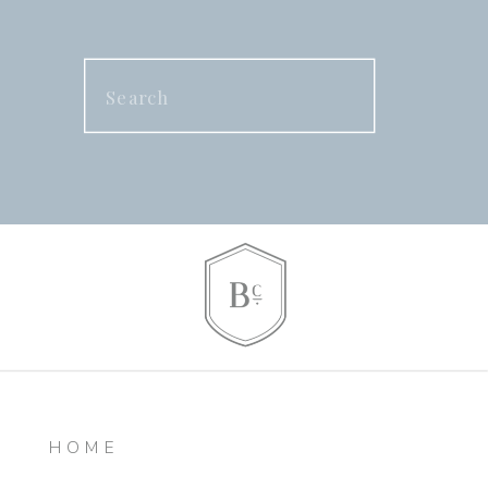
Search
for:
HOME