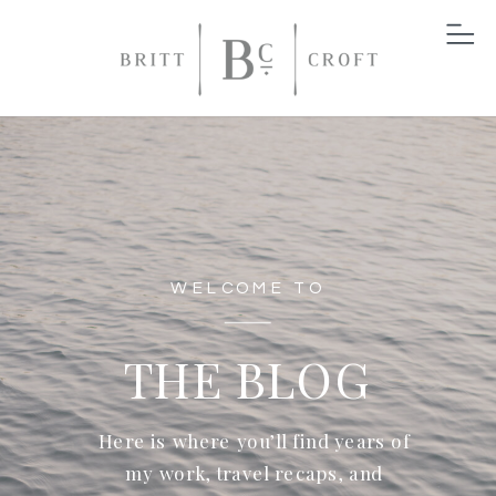
WELCOME TO
THE BLOG
Here is where you’ll find years of
my work, travel recaps, and