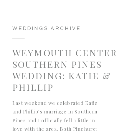
WEDDINGS ARCHIVE
WEYMOUTH CENTER
SOUTHERN PINES
WEDDING: KATIE &
PHILLIP
Last weekend we celebrated Katie
and Phillip’s marriage in Southern
Pines and I officially fell a little in
love with the area. Both Pinehurst