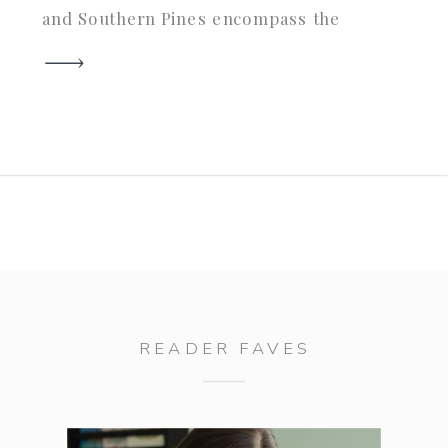
and Southern Pines encompass the
best of southern architechture and
charm. Katie and Phillip considered
many different places when they
were planning their wedding…
from the coasts of North and South
Carolina […]
READER FAVES