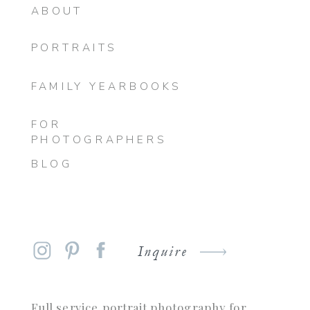
ABOUT
PORTRAITS
FAMILY YEARBOOKS
FOR
PHOTOGRAPHERS
BLOG
Inquire
Full service portrait photography for