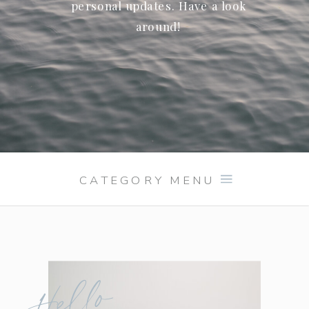
personal updates. Have a look
around!
CATEGORY MENU
Hello