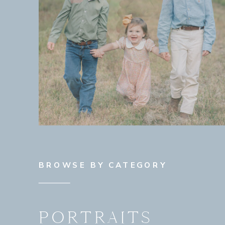
BROWSE BY CATEGORY
PORTRAITS