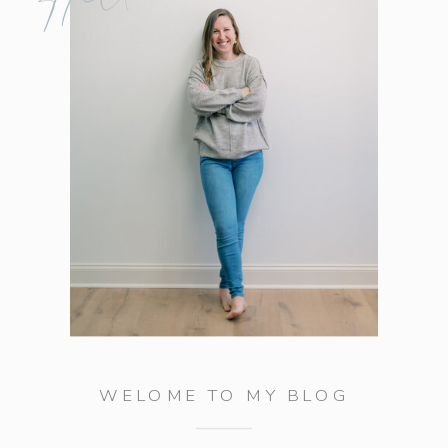
WELOME TO MY BLOG