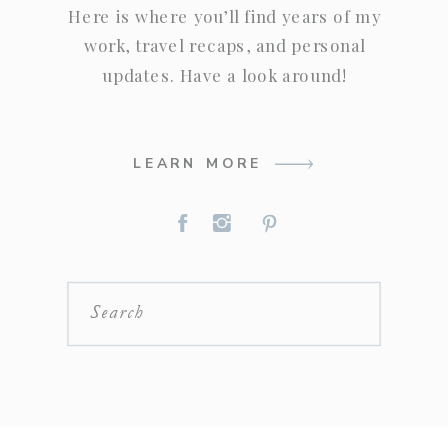
Here is where you’ll find years of my
work, travel recaps, and personal
updates. Have a look around!
LEARN MORE
Search