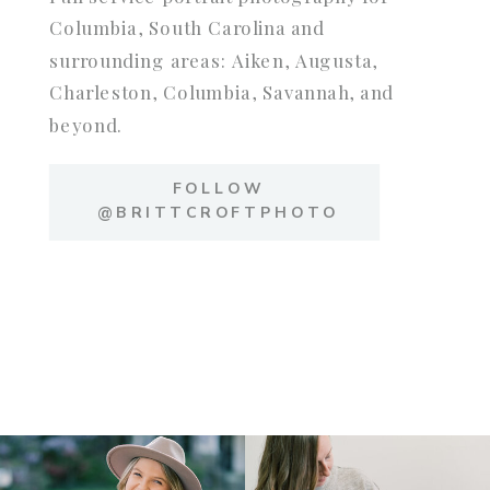
Columbia, South Carolina and
surrounding areas: Aiken, Augusta,
Charleston, Columbia, Savannah, and
beyond.
FOLLOW
@BRITTCROFTPHOTO