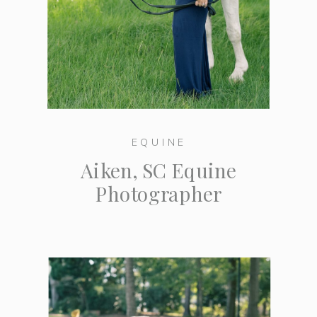
EQUINE
Aiken, SC Equine
Photographer