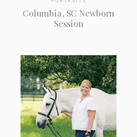
PORTRAITS
Columbia, SC Newborn
Session