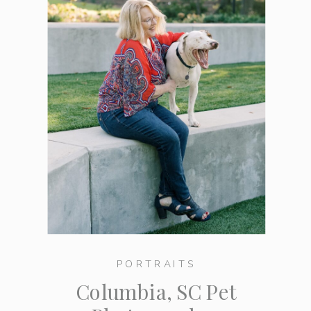
PORTRAITS
Columbia, SC Pet