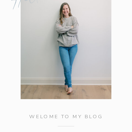
WELOME TO MY BLOG