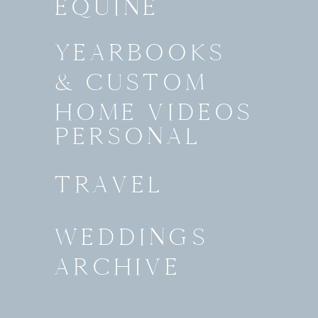
EQUINE
YEARBOOKS
& CUSTOM
HOME VIDEOS
PERSONAL
TRAVEL
WEDDINGS
ARCHIVE