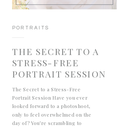
PORTRAITS
THE SECRET TO A
STRESS-FREE
PORTRAIT SESSION
The Secret to a Stress-Free
Portrait Session Have you ever
looked forward to a photoshoot,
only to feel overwhelmed on the
day of? You’re scrambling to