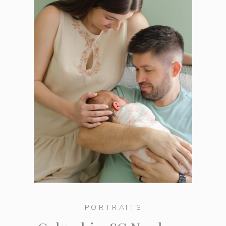
PORTRAITS