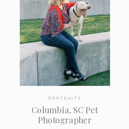
PORTRAITS
Columbia, SC Pet
Photographer