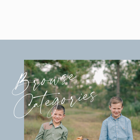
Browse
Categories