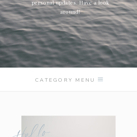
personal updates. Have a look
around!
CATEGORY MENU
Hello