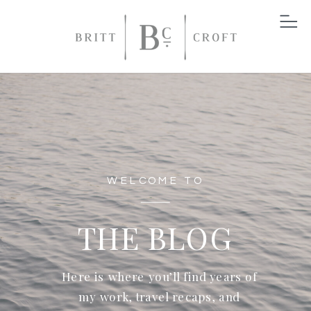
WELCOME TO
THE BLOG
Here is where you’ll find years of
my work, travel recaps, and