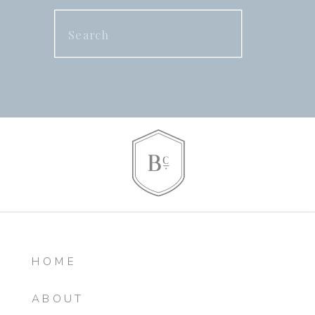
Search
for:
HOME
ABOUT