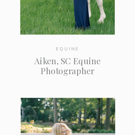
EQUINE
Aiken, SC Equine
Photographer