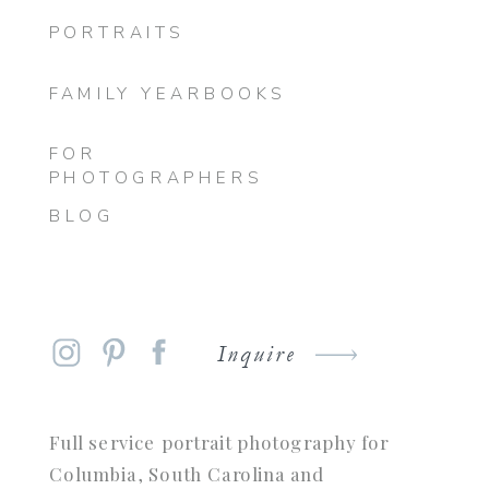
PORTRAITS
FAMILY YEARBOOKS
FOR
PHOTOGRAPHERS
BLOG
Inquire
Full service portrait photography for
Columbia, South Carolina and