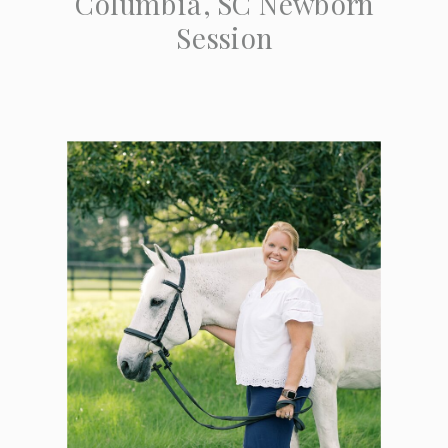
Columbia, SC Newborn
Session