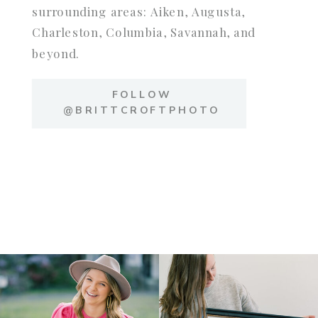
surrounding areas: Aiken, Augusta,
Charleston, Columbia, Savannah, and
beyond.
FOLLOW
@BRITTCROFTPHOTO