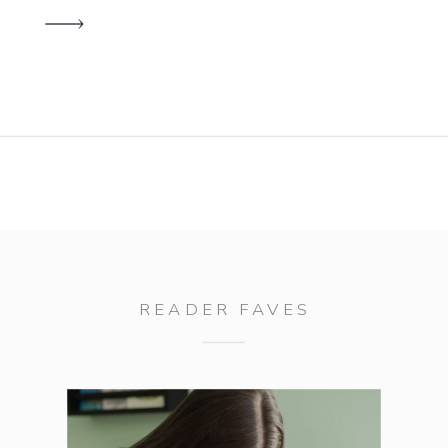
finalize outfits, second-guessing
location choices, and wondering if
you’ll even like how the photos
turn out. Here’s the thing—portrait
sessions shouldn’t be stressful. In
fact, my entire process is […]
READER FAVES