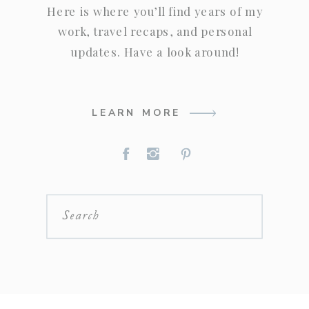
Here is where you’ll find years of my
work, travel recaps, and personal
updates. Have a look around!
LEARN MORE
Search