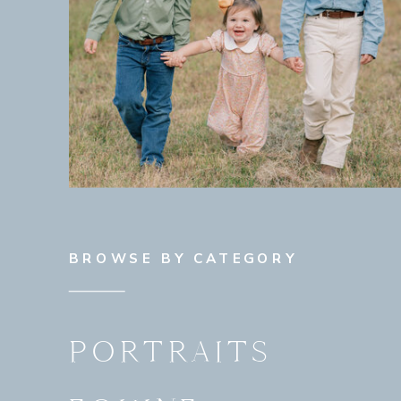
BROWSE BY CATEGORY
PORTRAITS