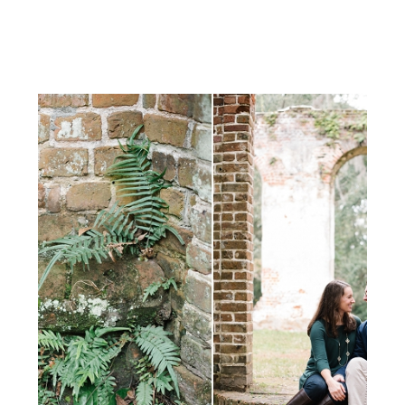
dodge the yucky weather that
rolled in and soaked the region the
next […]