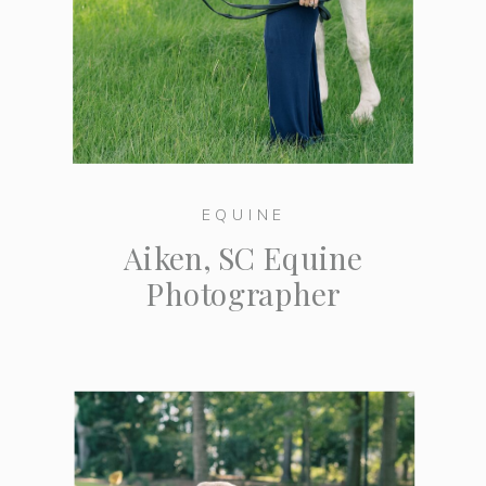
EQUINE
Aiken, SC Equine
Photographer