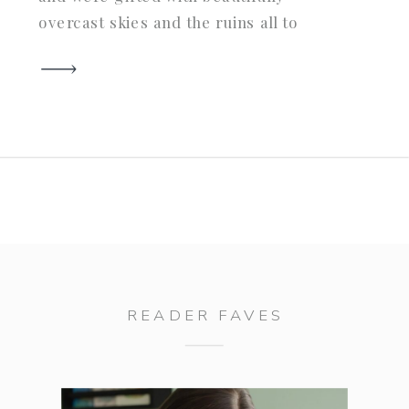
overcast skies and the ruins all to
ourselves. Hank was such a well
behaved gent and totally hammed it up
for me. You guys know I love me a […]
READER FAVES