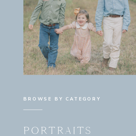
BROWSE BY CATEGORY
PORTRAITS