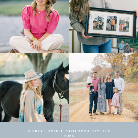
© BRITT CROFT PHOTOGRAPHY, LLC
2024