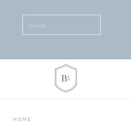
Search
for:
HOME