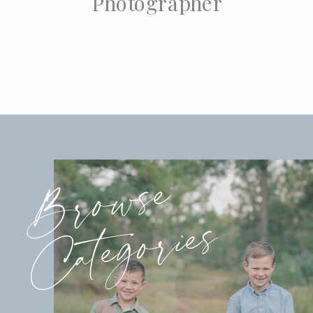
Photographer
Browse
Categories