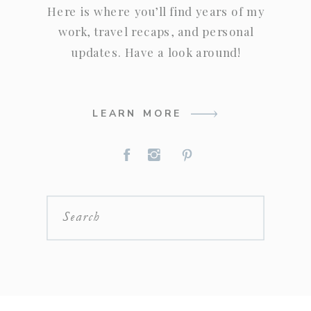
Here is where you’ll find years of my
work, travel recaps, and personal
updates. Have a look around!
LEARN MORE
Search