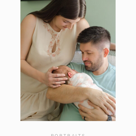
PORTRAITS