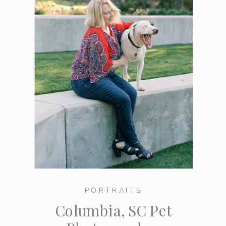
PORTRAITS
Columbia, SC Pet