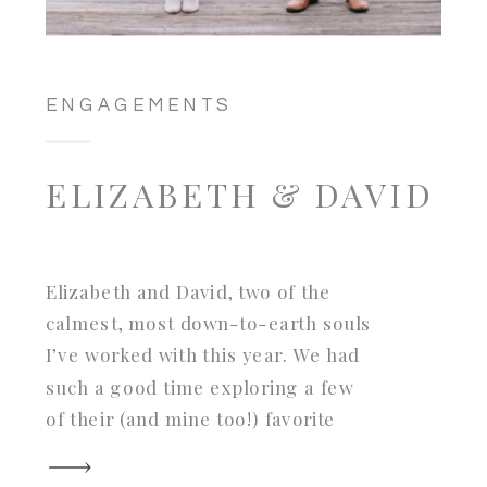
ENGAGEMENTS
ELIZABETH & DAVID
Elizabeth and David, two of the
calmest, most down-to-earth souls
I’ve worked with this year. We had
such a good time exploring a few
of their (and mine too!) favorite
parts of their native Savannah and
we were also so fortunate to