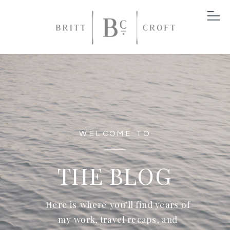
WELCOME TO
THE BLOG
Here is where you’ll find years of
my work, travel recaps, and