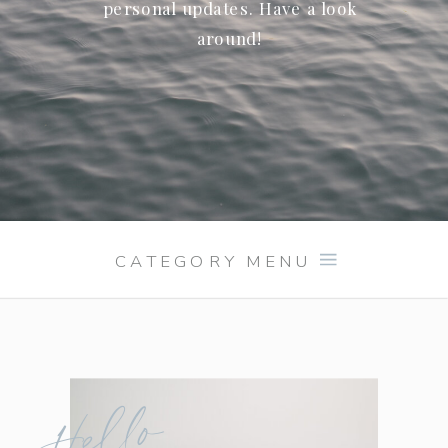
personal updates. Have a look
around!
CATEGORY MENU
Hello