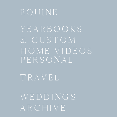
EQUINE
YEARBOOKS
& CUSTOM
HOME VIDEOS
PERSONAL
TRAVEL
WEDDINGS
ARCHIVE