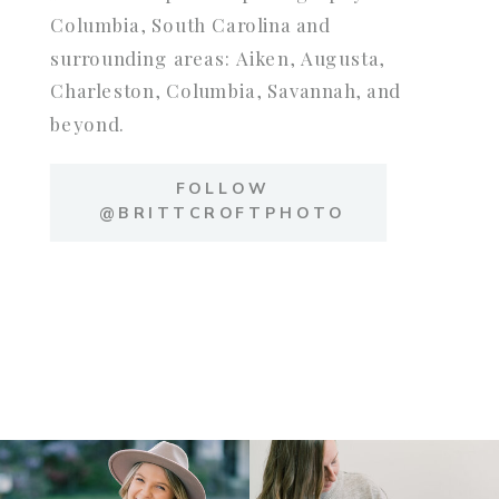
Columbia, South Carolina and
surrounding areas: Aiken, Augusta,
Charleston, Columbia, Savannah, and
beyond.
FOLLOW
@BRITTCROFTPHOTO