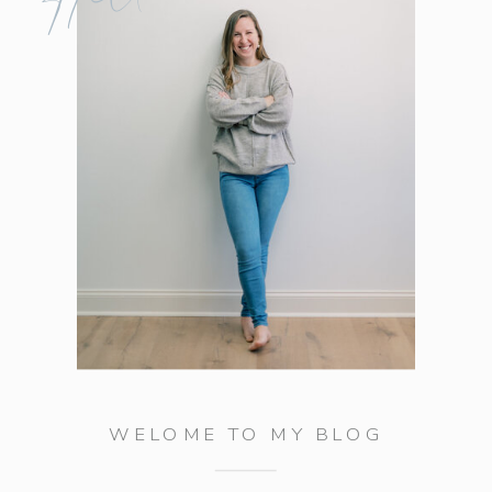
WELOME TO MY BLOG