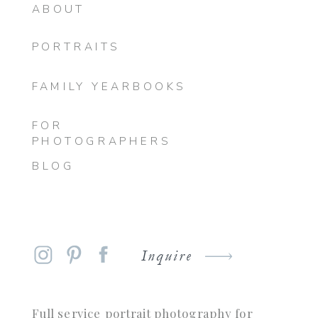
ABOUT
PORTRAITS
FAMILY YEARBOOKS
FOR
PHOTOGRAPHERS
BLOG
Inquire
Full service portrait photography for