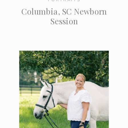
Columbia, SC Newborn
Session