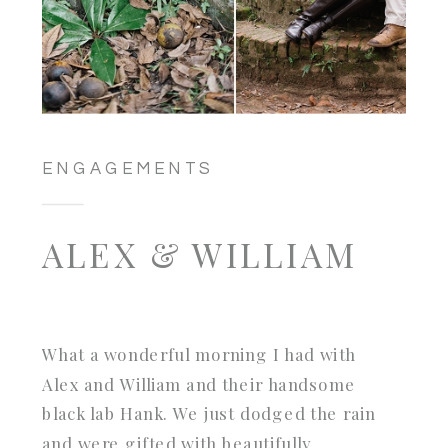
ENGAGEMENTS
ALEX & WILLIAM
What a wonderful morning I had with
Alex and William and their handsome
black lab Hank. We just dodged the rain
and were gifted with beautifully