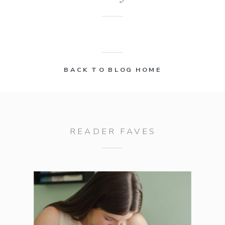
BACK TO BLOG HOME
READER FAVES