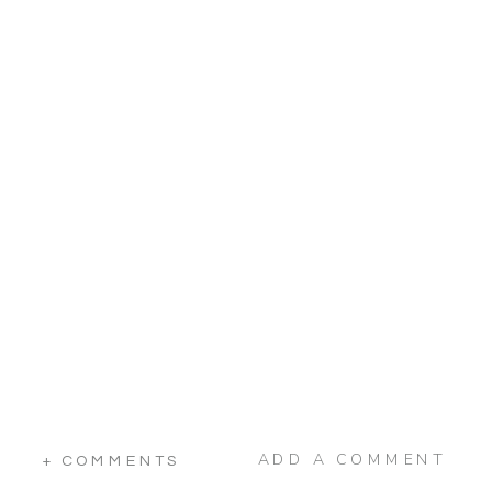
ADD A COMMENT
+ COMMENTS