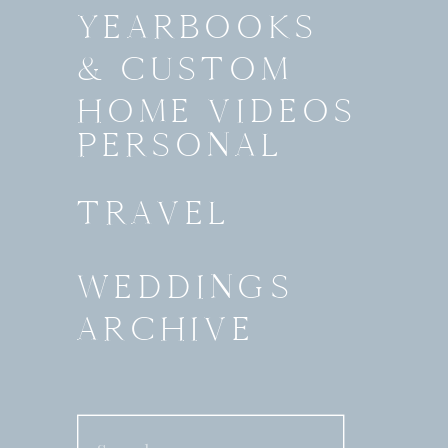
YEARBOOKS
& CUSTOM
HOME VIDEOS
PERSONAL
TRAVEL
WEDDINGS
ARCHIVE
Search