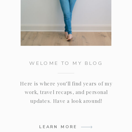
WELOME TO MY BLOG
Here is where you’ll find years of my
work, travel recaps, and personal
updates. Have a look around!
LEARN MORE