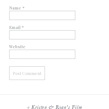
Name
*
Email
*
Website
«
Kristen & Ryan's Film