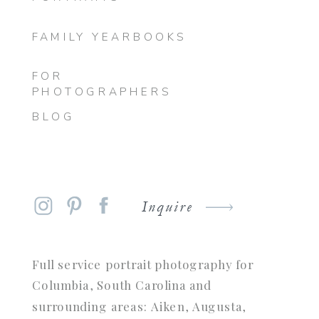
FAMILY YEARBOOKS
FOR
PHOTOGRAPHERS
BLOG
Inquire
Full service portrait photography for
Columbia, South Carolina and
surrounding areas: Aiken, Augusta,