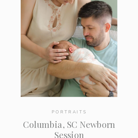
PORTRAITS
Columbia, SC Newborn
Session