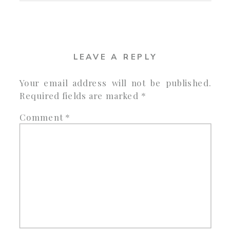
LEAVE A REPLY
Your email address will not be published.
Required fields are marked
*
Comment
*