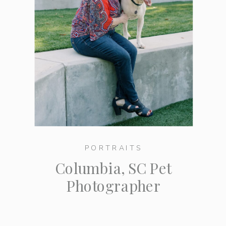
PORTRAITS
Columbia, SC Pet
Photographer