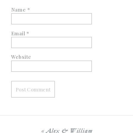
Name
*
Email
*
Website
«
Alex & William