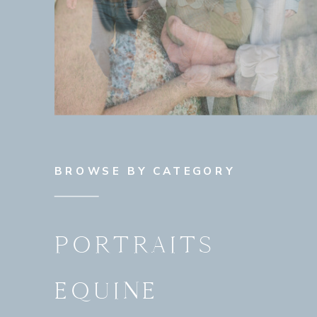
BROWSE BY CATEGORY
PORTRAITS
EQUINE