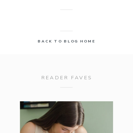
BACK TO BLOG HOME
READER FAVES