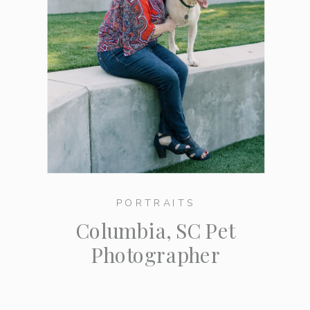
PORTRAITS
Columbia, SC Pet
Photographer