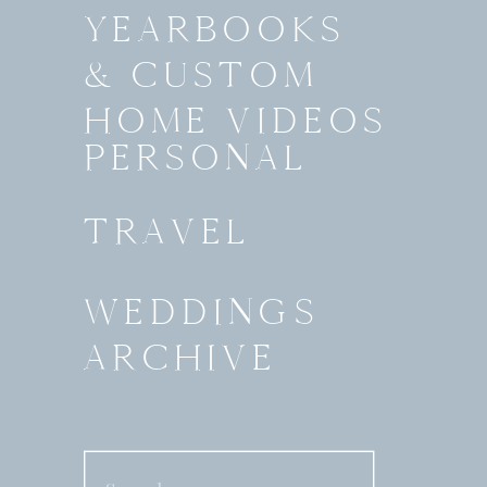
YEARBOOKS
& CUSTOM
HOME VIDEOS
PERSONAL
TRAVEL
WEDDINGS
ARCHIVE
Search