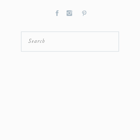
Search