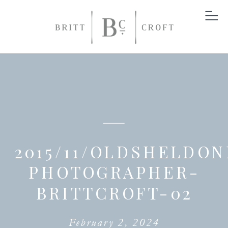
2015/11/OLDSHELDON
PHOTOGRAPHER-
BRITTCROFT-02
February 2, 2024