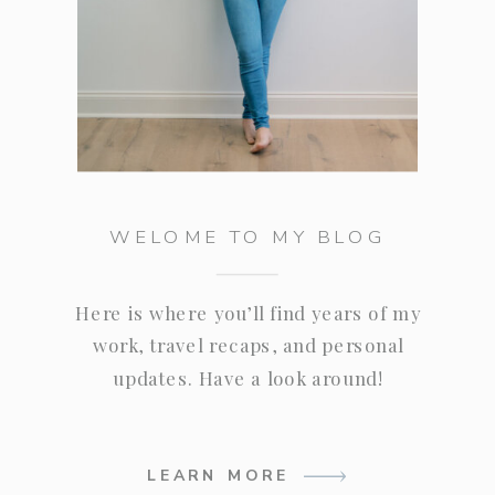
WELOME TO MY BLOG
Here is where you’ll find years of my
work, travel recaps, and personal
updates. Have a look around!
LEARN MORE