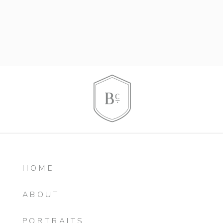
HOME
ABOUT
PORTRAITS