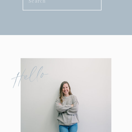
for:
Hello