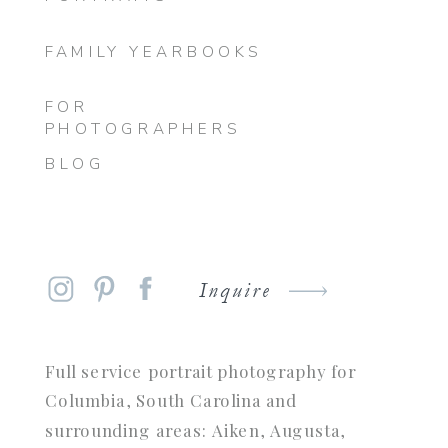
FAMILY YEARBOOKS
FOR
PHOTOGRAPHERS
BLOG
Inquire
Full service portrait photography for
Columbia, South Carolina and
surrounding areas: Aiken, Augusta,