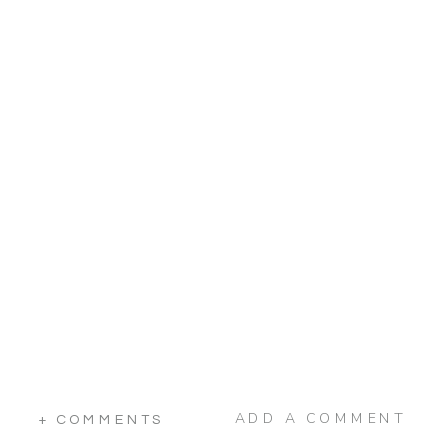
ADD A COMMENT
+ COMMENTS