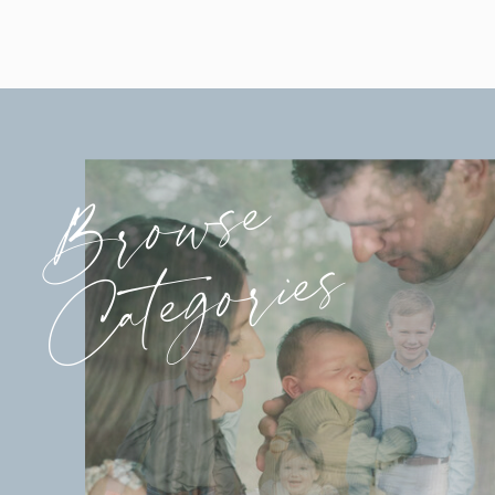
Browse
Categories