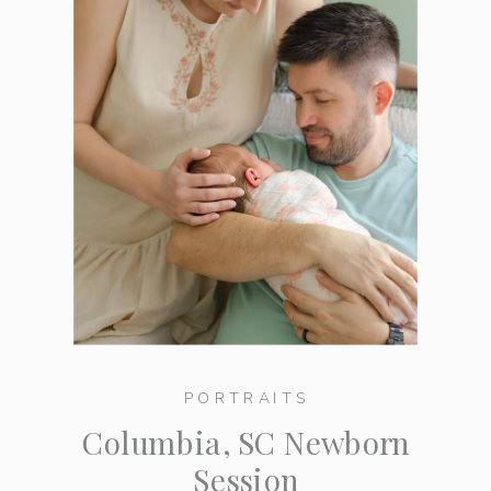
PORTRAITS
Columbia, SC Newborn
Session