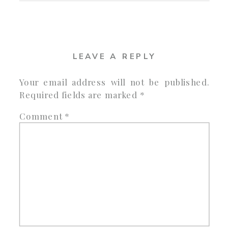
LEAVE A REPLY
Your email address will not be published.
Required fields are marked
*
Comment
*