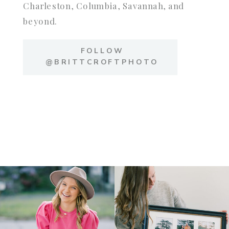
Charleston, Columbia, Savannah, and
beyond.
FOLLOW
@BRITTCROFTPHOTO