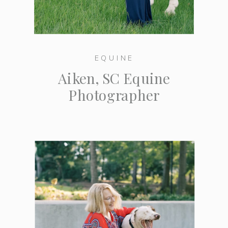
EQUINE
Aiken, SC Equine
Photographer