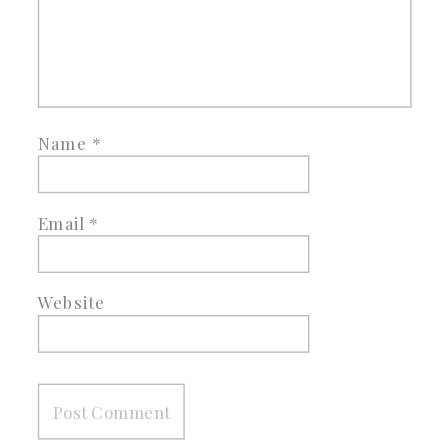
Name
*
Email
*
Website