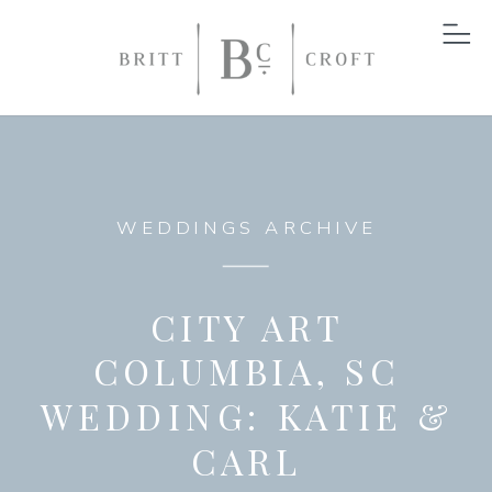
WEDDINGS ARCHIVE
CITY ART
COLUMBIA, SC
WEDDING: KATIE &
CARL