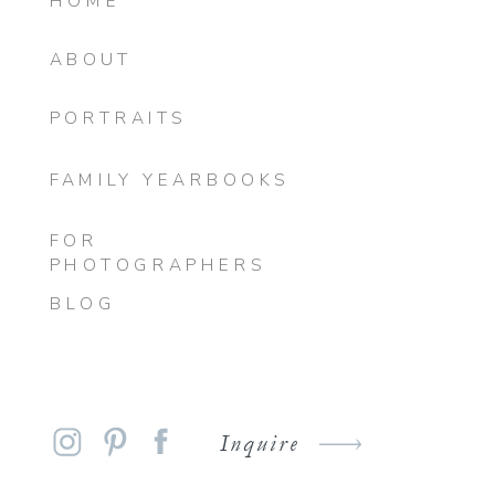
HOME
ABOUT
PORTRAITS
FAMILY YEARBOOKS
FOR
PHOTOGRAPHERS
BLOG
Inquire