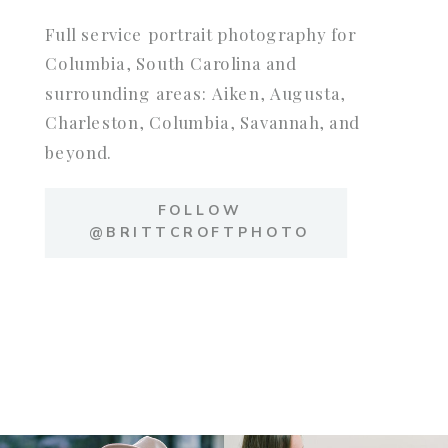
Full service portrait photography for
Columbia, South Carolina and
surrounding areas: Aiken, Augusta,
Charleston, Columbia, Savannah, and
beyond.
FOLLOW
@BRITTCROFTPHOTO