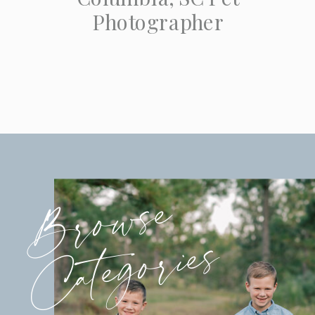
Photographer
Browse
Categories