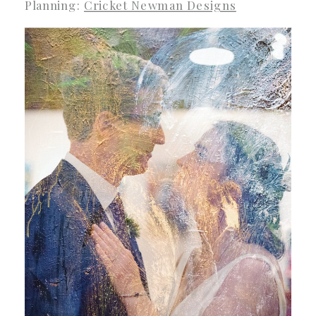
Planning:
Cricket Newman Designs