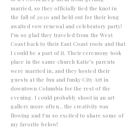
married, so they officially tied the knot in
the fall of 2020 and held out for their long
awaited vow renewal and celebratory party!
I’m so glad they traveled from the West
Coast back to their East Coast roots and that
I could be a part of it. Their ceremony took
place in the same church Katie’s parents
were married in, and they hosted their
guests at the fun and funky City Art in
downtown Columbia for the rest of the
evening. I could probably shoot in an art
gallery more often…the creativity was
flowing and I’m so excited to share some of
my favorite below!