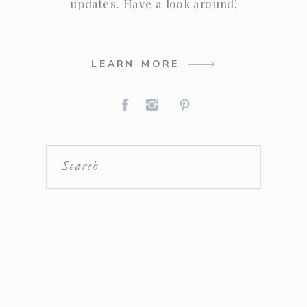
updates. Have a look around!
LEARN MORE
Search