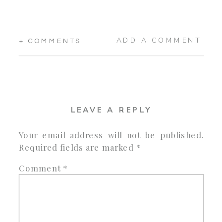
ADD A COMMENT
+ COMMENTS
LEAVE A REPLY
Your email address will not be published.
Required fields are marked
*
Comment
*