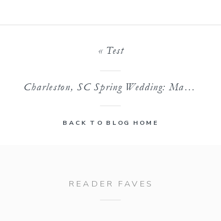
«
Test
Charleston, SC Spring Wedding: Maegan & Taylor
BACK TO BLOG HOME
READER FAVES