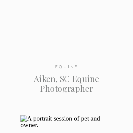
EQUINE
Aiken, SC Equine
Photographer