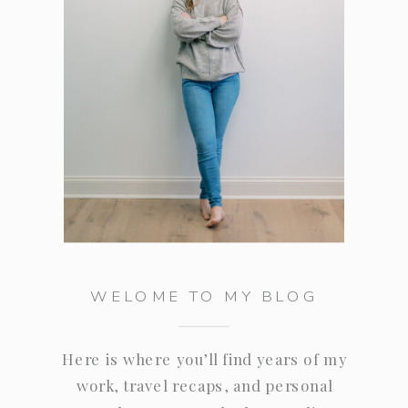
WELOME TO MY BLOG
Here is where you’ll find years of my
work, travel recaps, and personal