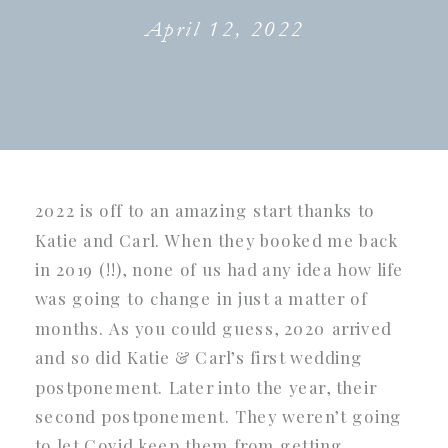
April 12, 2022
2022 is off to an amazing start thanks to
Katie and Carl. When they booked me back
in 2019 (!!), none of us had any idea how life
was going to change in just a matter of
months. As you could guess, 2020 arrived
and so did Katie & Carl’s first wedding
postponement. Later into the year, their
second postponement. They weren’t going
to let Covid keep them from getting