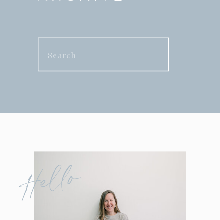
Search
for:
Hello