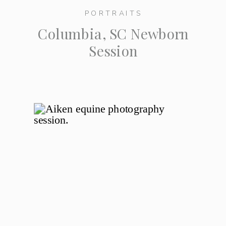
PORTRAITS
Columbia, SC Newborn
Session