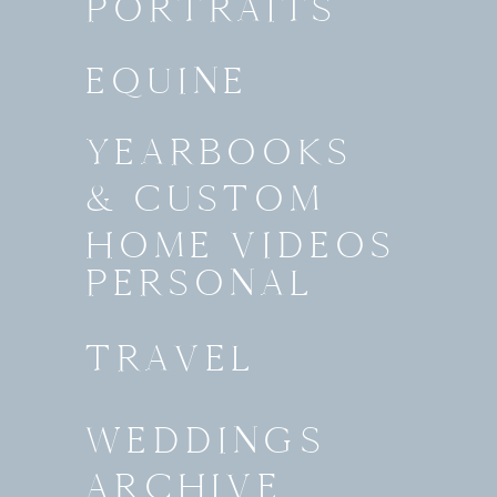
PORTRAITS
EQUINE
YEARBOOKS
& CUSTOM
HOME VIDEOS
PERSONAL
TRAVEL
WEDDINGS
ARCHIVE