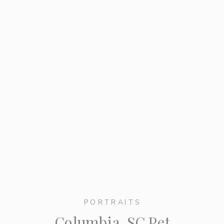
PORTRAITS
Columbia, SC Pet