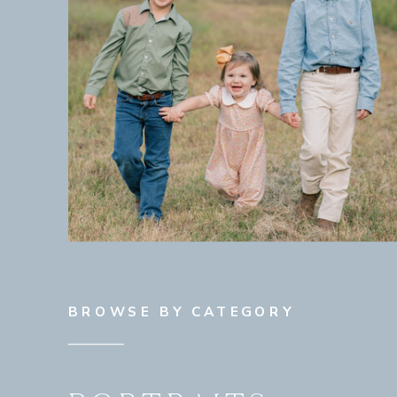
BROWSE BY CATEGORY