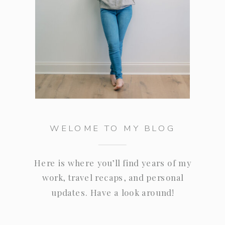
WELOME TO MY BLOG
Here is where you’ll find years of my
work, travel recaps, and personal
updates. Have a look around!