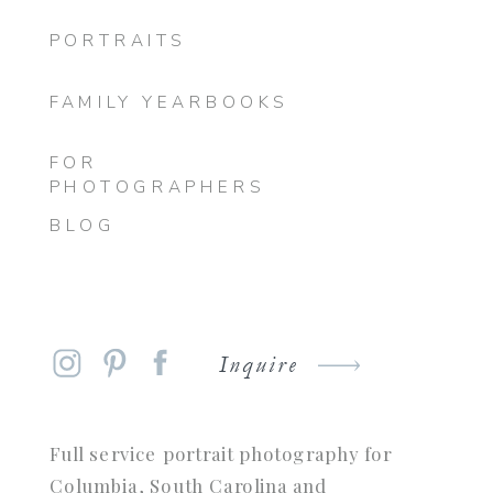
PORTRAITS
FAMILY YEARBOOKS
FOR
PHOTOGRAPHERS
BLOG
Inquire
Full service portrait photography for
Columbia, South Carolina and