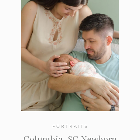
PORTRAITS
Columbia, SC Newborn