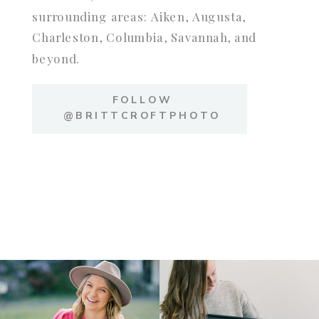
surrounding areas: Aiken, Augusta,
Charleston, Columbia, Savannah, and
beyond.
FOLLOW
@BRITTCROFTPHOTO