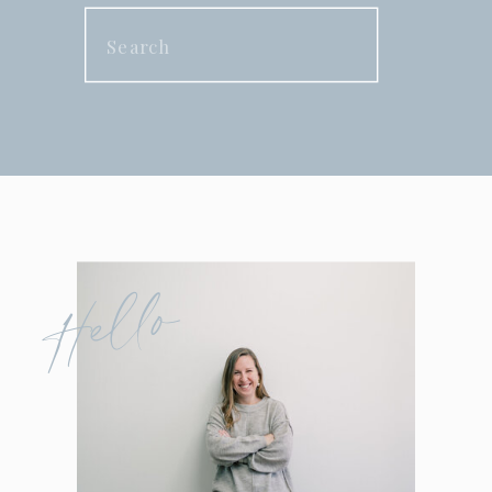
Search
for:
Hello