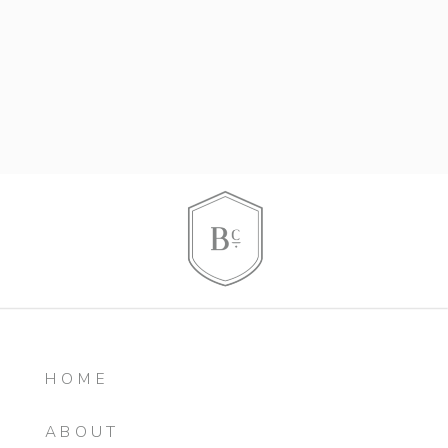
HOME
ABOUT