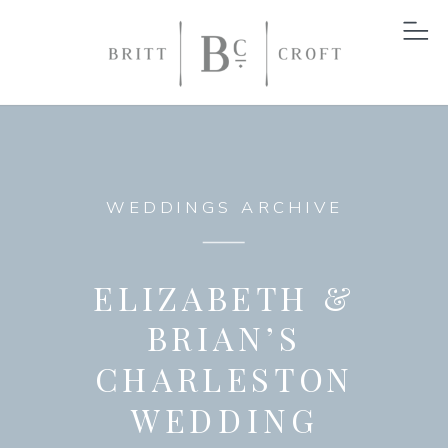
WEDDINGS ARCHIVE
ELIZABETH &
BRIAN’S
CHARLESTON
WEDDING