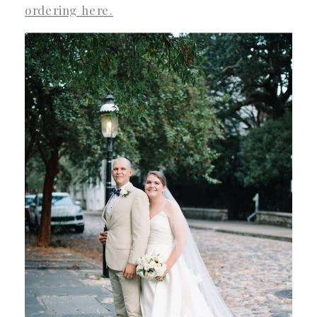
ordering here.