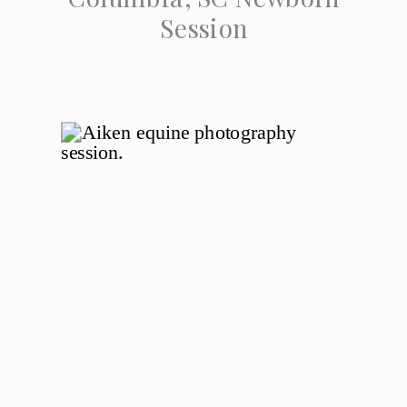
Session