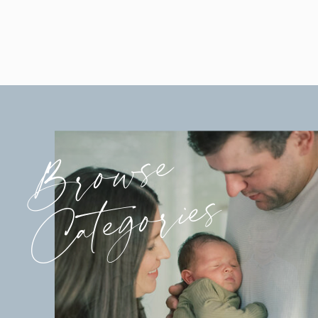
Browse
Categories