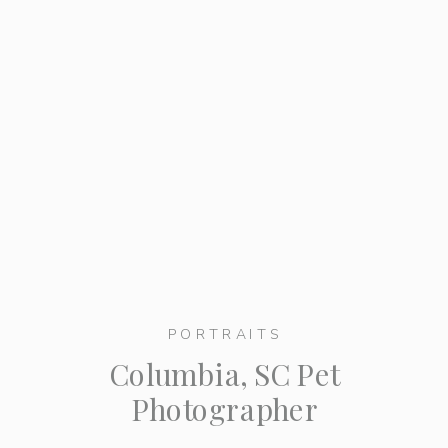
PORTRAITS
Columbia, SC Pet
Photographer