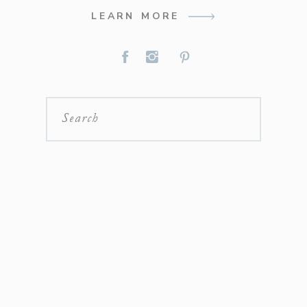
LEARN MORE
Search