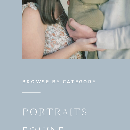
BROWSE BY CATEGORY
PORTRAITS