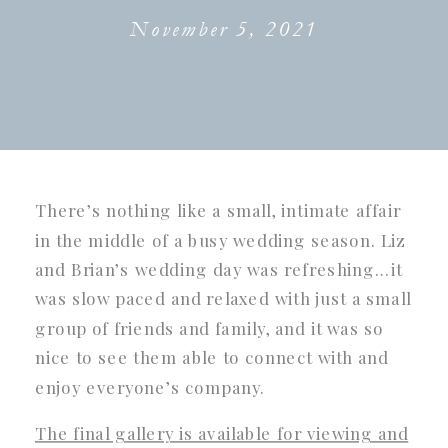
November 5, 2021
There’s nothing like a small, intimate affair
in the middle of a busy wedding season. Liz
and Brian’s wedding day was refreshing…it
was slow paced and relaxed with just a small
group of friends and family, and it was so
nice to see them able to connect with and
enjoy everyone’s company.
The final gallery is available for viewing and