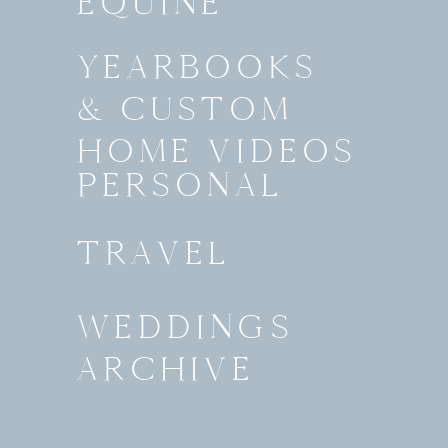
EQUINE
YEARBOOKS
& CUSTOM
HOME VIDEOS
PERSONAL
TRAVEL
WEDDINGS
ARCHIVE