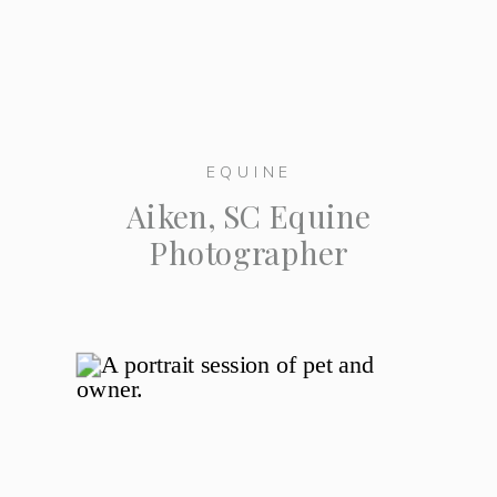
EQUINE
Aiken, SC Equine
Photographer