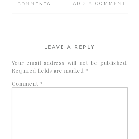
ADD A COMMENT
+ COMMENTS
LEAVE A REPLY
Your email address will not be published.
Required fields are marked
*
Comment
*