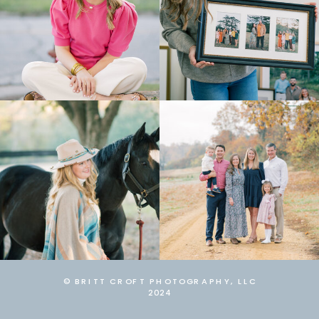
© BRITT CROFT PHOTOGRAPHY, LLC
2024