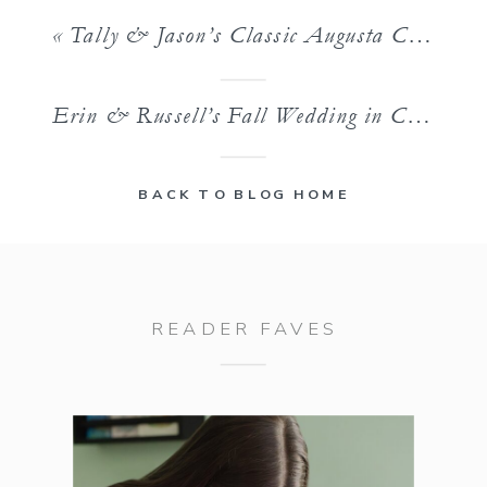
«
Tally & Jason’s Classic Augusta Country Club Wedding
Erin & Russell’s Fall Wedding in Charlotte, NC
BACK TO BLOG HOME
READER FAVES