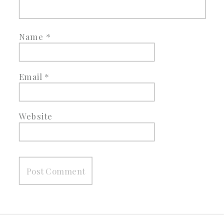
Name
*
Email
*
Website