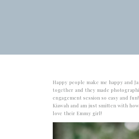
Happy people make me happy and Jan
together and they made photographi
engagement session so easy and fun!
Kiawah and am just smitten with how
love their Emmy girl!