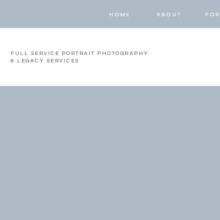
HOME
ABOUT
POR
FULL SERVICE PORTRAIT PHOTOGRAPHY
& LEGACY SERVICES