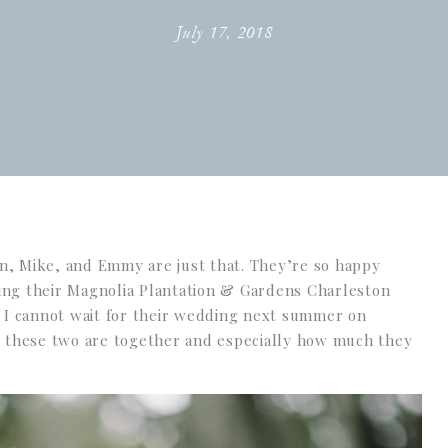
July 17, 2018
, Mike, and Emmy are just that. They’re so happy
ng their Magnolia Plantation & Gardens Charleston
 I cannot wait for their wedding next summer on
 these two are together and especially how much they