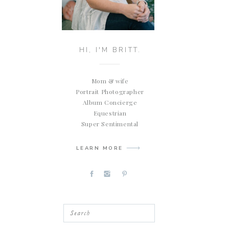
HI, I'M BRITT.
Mom & wife
Portrait Photographer
Album Concierge
Equestrian
Super Sentimental
LEARN MORE
Search