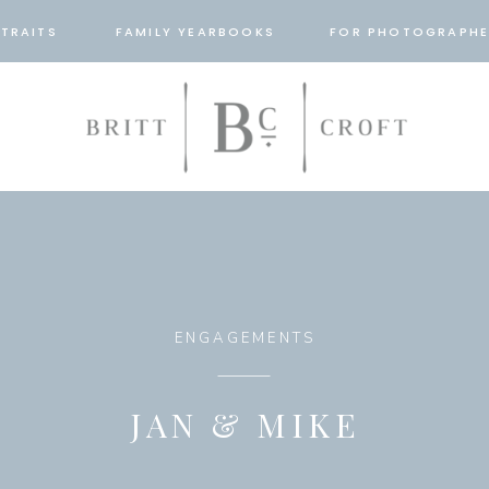
TRAITS
FAMILY YEARBOOKS
FOR PHOTOGRAPHE
ENGAGEMENTS
JAN & MIKE