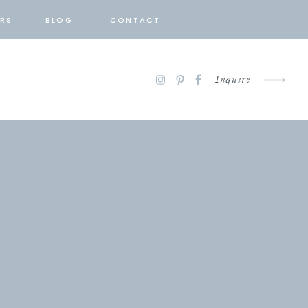
RS
BLOG
CONTACT
Inquire