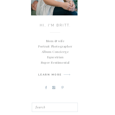
HI, I'M BRITT.
Mom & wife
Portrait Photographer
Album Concierge
Equestrian
Super Sentimental
LEARN MORE
Search