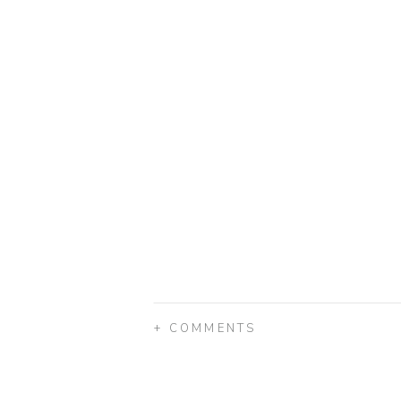
+ COMMENTS