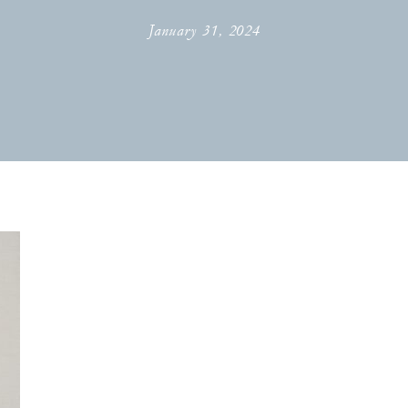
January 31, 2024