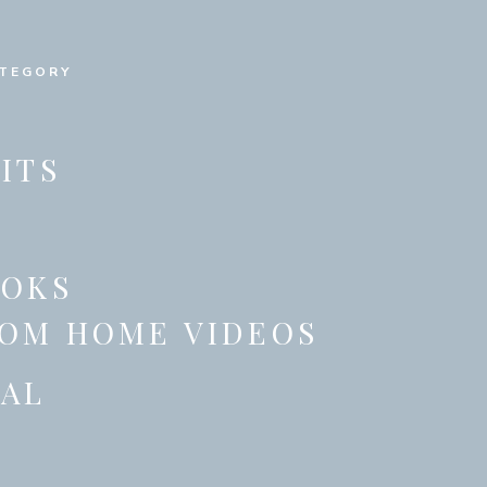
ATEGORY
ITS
OOKS
OM HOME VIDEOS
AL