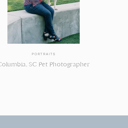
PORTRAITS
Columbia, SC Pet Photographer