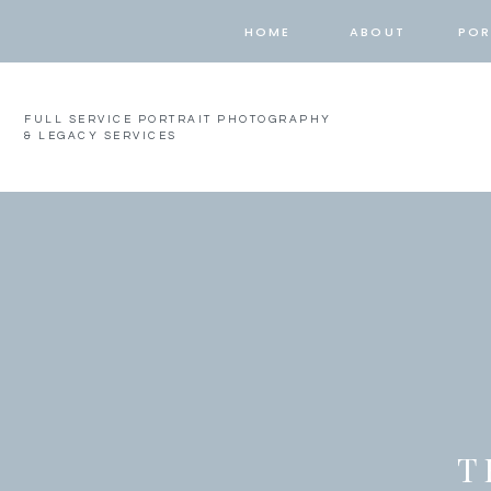
HOME
ABOUT
POR
FULL SERVICE PORTRAIT PHOTOGRAPHY
& LEGACY SERVICES
T