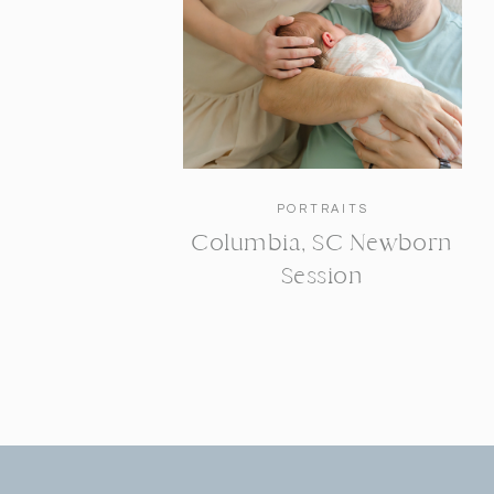
PORTRAITS
Columbia, SC Newborn
Session