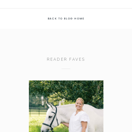
BACK TO BLOG HOME
READER FAVES