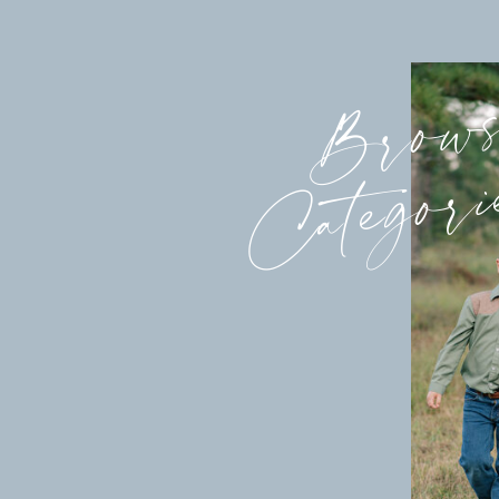
Brow
Categori