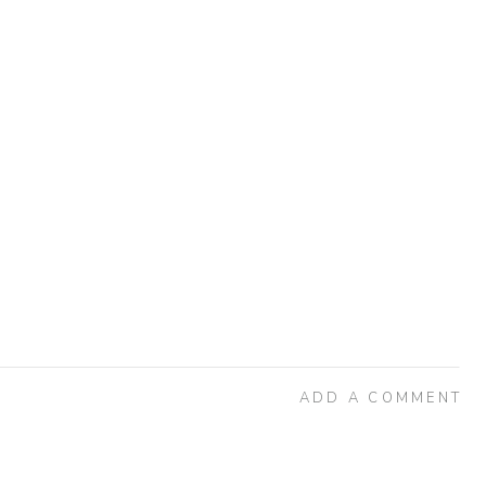
ADD A COMMENT