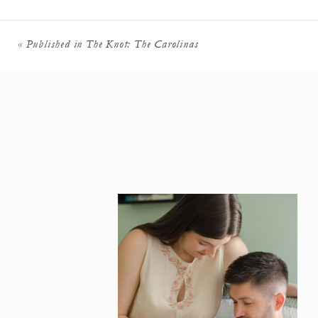
«
Published in The Knot: The Carolinas