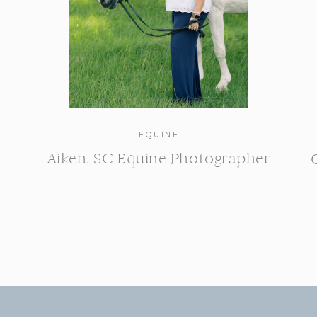
EQUINE
Aiken, SC Equine Photographer