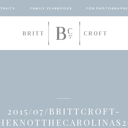
TRAITS
FAMILY YEARBOOKS
FOR PHOTOGRAPHE
2015/07/BRITTCROFT-
HEKNOTTHECAROLINAS2