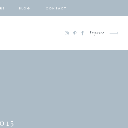
RS
BLOG
CONTACT
Inquire
015