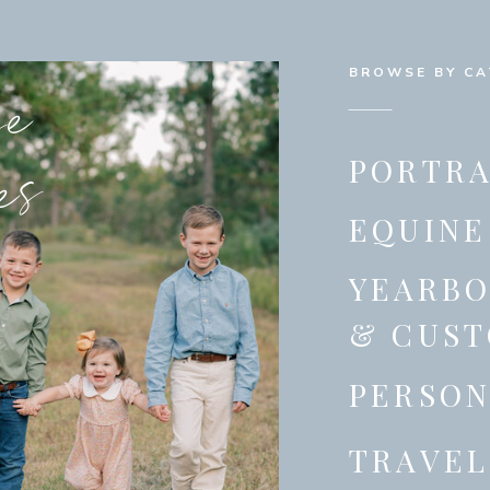
se
BROWSE BY C
es
PORTRA
EQUINE
YEARB
& CUST
PERSON
TRAVEL