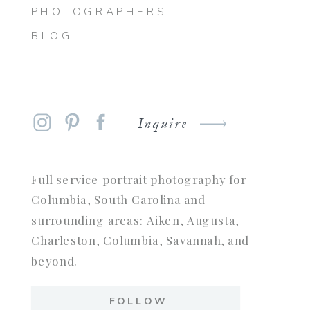
PHOTOGRAPHERS
BLOG
Inquire
Full service portrait photography for
Columbia, South Carolina and
surrounding areas: Aiken, Augusta,
Charleston, Columbia, Savannah, and
beyond.
FOLLOW