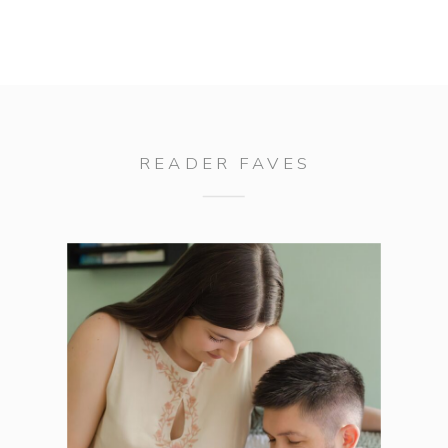
READER FAVES