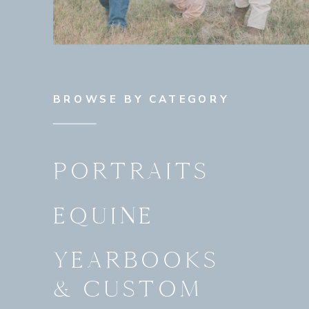
BROWSE BY CATEGORY
PORTRAITS
EQUINE
YEARBOOKS
& CUSTOM