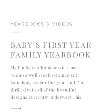
YEARBOOKS & VIDEOS
BABY’S FIRST YEAR
FAMILY YEARBOOK
My family yearbook service has
been so well received since soft
launching earlier this year and I’m
thrilled with all of the beautiful
designs currently underway! This
project was an extra special one
for this family: an entire first year