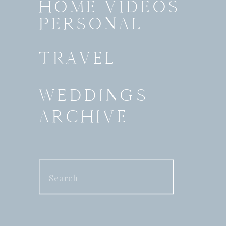
HOME VIDEOS
PERSONAL
TRAVEL
WEDDINGS
ARCHIVE
Search
for: