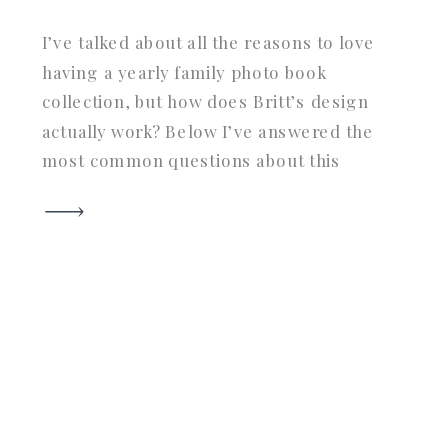
I’ve talked about all the reasons to love
having a yearly family photo book
collection, but how does Britt’s design
actually work? Below I’ve answered the
most common questions about this
unique service geared towards saving
you tons of time, headache, and most
importantly: ensuring you are doing
your photos the justice they deserve by
[…]