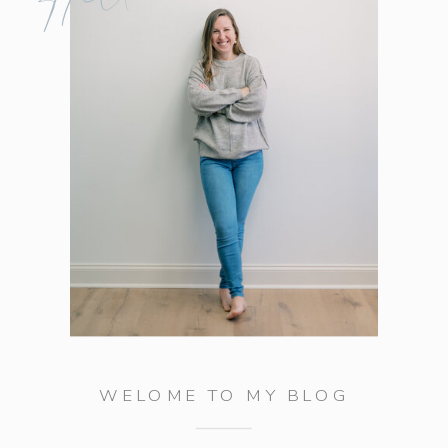
WELOME TO MY BLOG