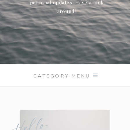
personal updates. Have a look
around!
CATEGORY MENU
Hello