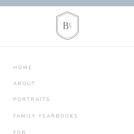
HOME
ABOUT
PORTRAITS
FAMILY YEARBOOKS
FOR