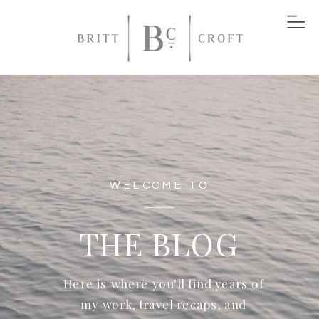
WELCOME TO
THE BLOG
Here is where you’ll find years of
my work, travel recaps, and