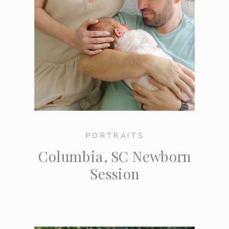
PORTRAITS
Columbia, SC Newborn
Session