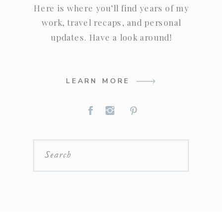
Here is where you’ll find years of my
work, travel recaps, and personal
updates. Have a look around!
LEARN MORE
Search