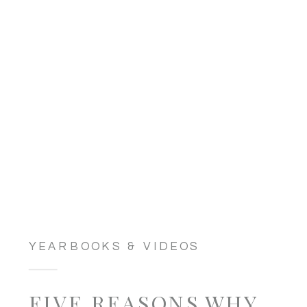
YEARBOOKS & VIDEOS
FIVE REASONS WHY