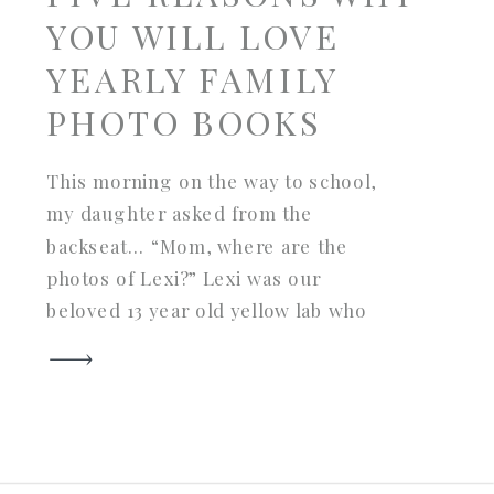
YOU WILL LOVE
YEARLY FAMILY
PHOTO BOOKS
This morning on the way to school,
my daughter asked from the
backseat… “Mom, where are the
photos of Lexi?” Lexi was our
beloved 13 year old yellow lab who
crossed Rainbow Bridge last fall. I
looked in the rearview mirror and
was speechless for a second. Why
was she asking this? What
prompted it? […]