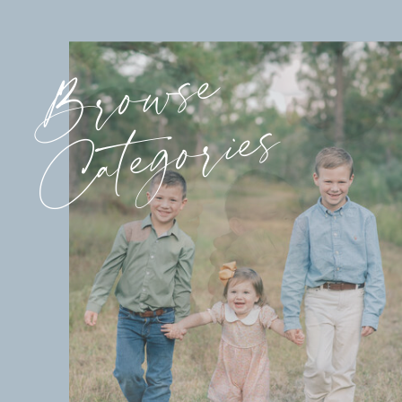
Browse
Categories