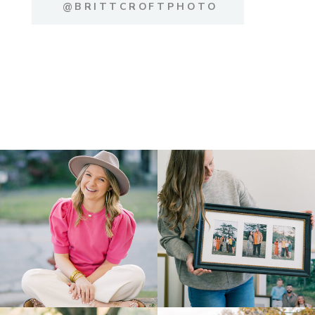
@BRITTCROFTPHOTO