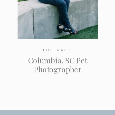
PORTRAITS
Columbia, SC Pet
Photographer