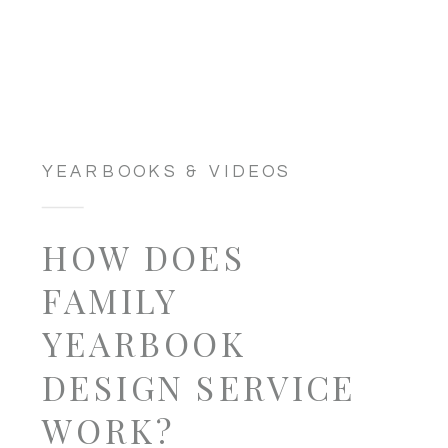
YEARBOOKS & VIDEOS
HOW DOES
FAMILY
YEARBOOK
DESIGN SERVICE
WORK?