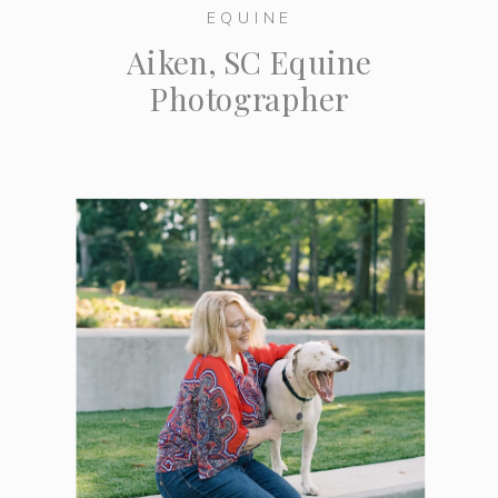
EQUINE
Aiken, SC Equine
Photographer