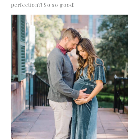
perfection?! So so good!