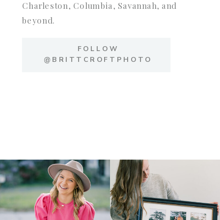
Charleston, Columbia, Savannah, and
beyond.
FOLLOW
@BRITTCROFTPHOTO