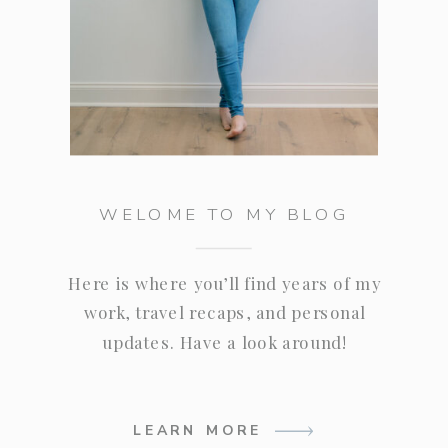
WELOME TO MY BLOG
Here is where you’ll find years of my
work, travel recaps, and personal
updates. Have a look around!
LEARN MORE