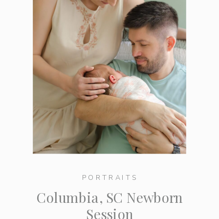
PORTRAITS
Columbia, SC Newborn
Session