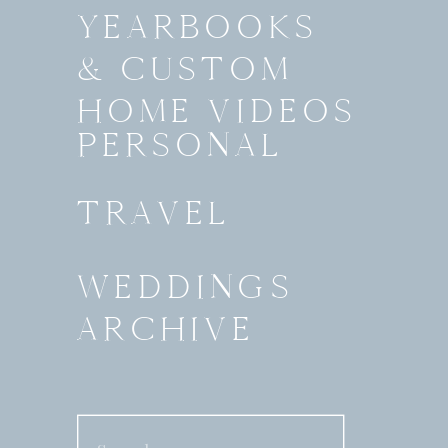
YEARBOOKS
& CUSTOM
HOME VIDEOS
PERSONAL
TRAVEL
WEDDINGS
ARCHIVE
Search