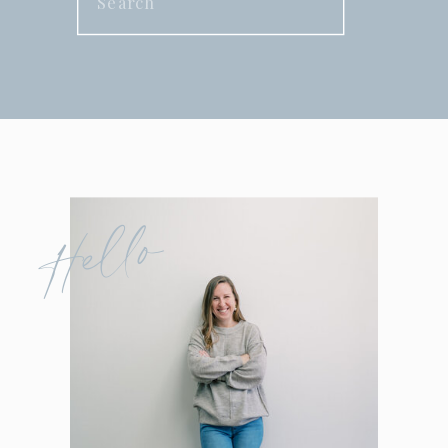
for:
Hello