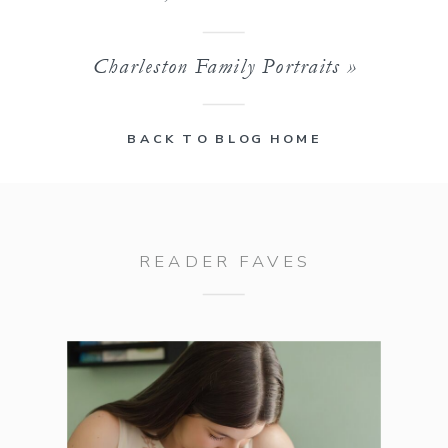
Charleston Family Portraits
»
BACK TO BLOG HOME
READER FAVES