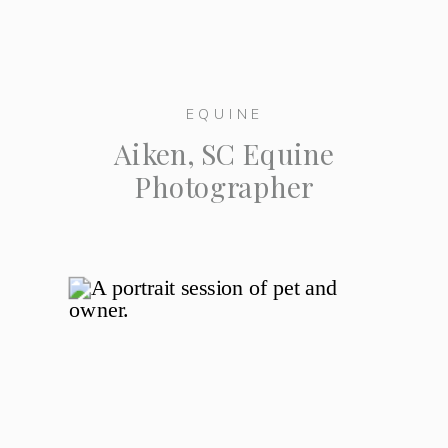
EQUINE
Aiken, SC Equine
Photographer