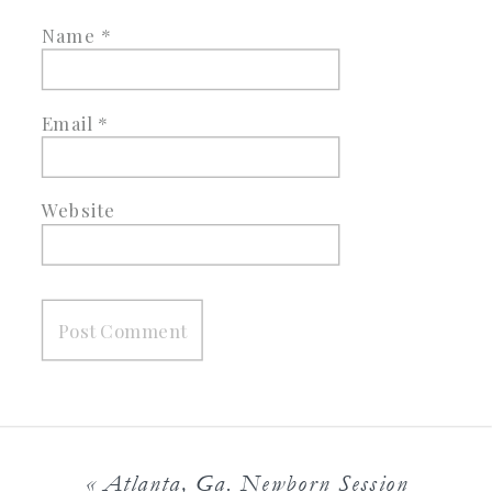
Name
*
Email
*
Website
«
Atlanta, Ga. Newborn Session