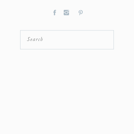
Search