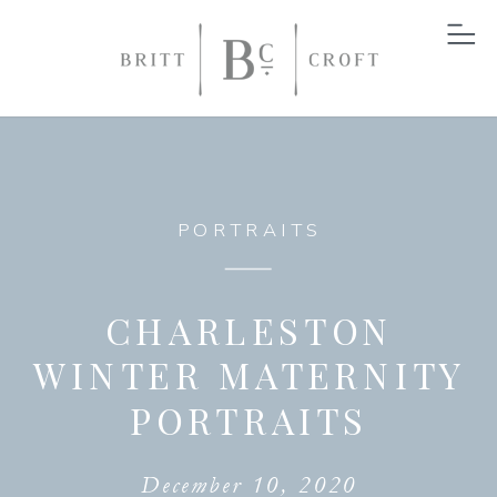
PORTRAITS
CHARLESTON
WINTER MATERNITY
PORTRAITS
December 10, 2020