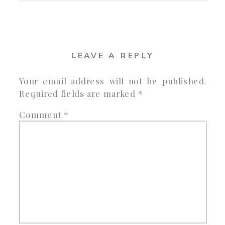
LEAVE A REPLY
Your email address will not be published.
Required fields are marked
*
Comment
*