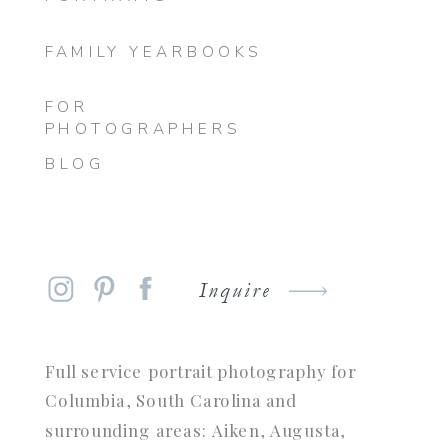
FAMILY YEARBOOKS
FOR
PHOTOGRAPHERS
BLOG
Inquire
Full service portrait photography for
Columbia, South Carolina and
surrounding areas: Aiken, Augusta,