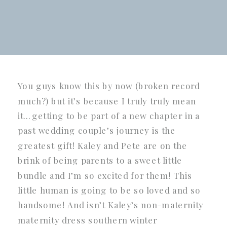
You guys know this by now (broken record
much?) but it’s because I truly truly mean
it…getting to be part of a new chapter in a
past wedding couple’s journey is the
greatest gift! Kaley and Pete are on the
brink of being parents to a sweet little
bundle and I’m so excited for them! This
little human is going to be so loved and so
handsome! And isn’t Kaley’s non-maternity
maternity dress southern winter