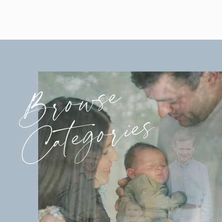
Browse
Categories