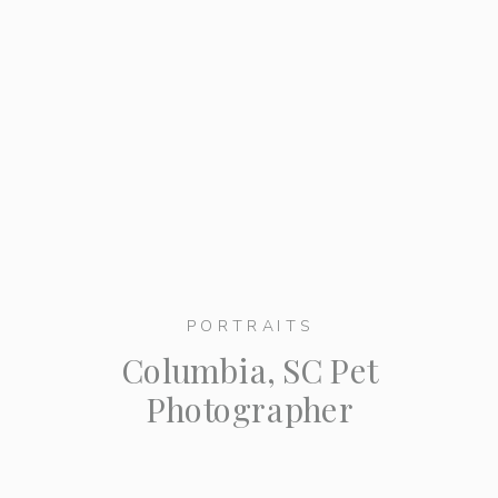
PORTRAITS
Columbia, SC Pet
Photographer