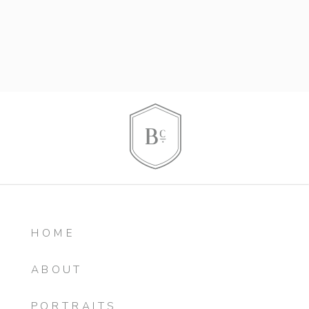
HOME
ABOUT
PORTRAITS