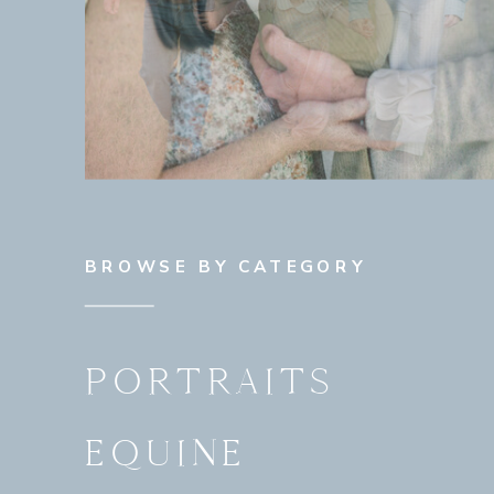
BROWSE BY CATEGORY
PORTRAITS
EQUINE