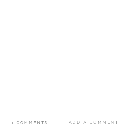
ADD A COMMENT
+ COMMENTS