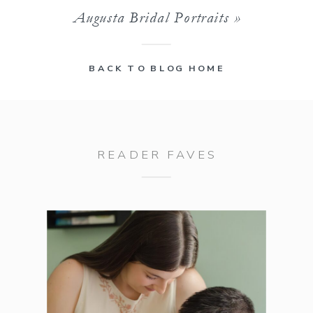
Augusta Bridal Portraits
»
BACK TO BLOG HOME
READER FAVES