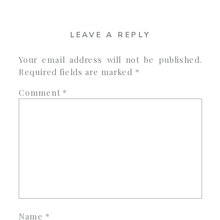
LEAVE A REPLY
Your email address will not be published.
Required fields are marked
*
Comment
*
Name
*