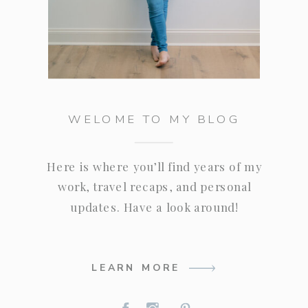
WELOME TO MY BLOG
Here is where you’ll find years of my
work, travel recaps, and personal
updates. Have a look around!
LEARN MORE