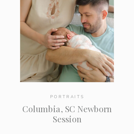
PORTRAITS
Columbia, SC Newborn
Session