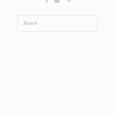
Search