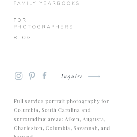
FAMILY YEARBOOKS
FOR
PHOTOGRAPHERS
BLOG
Inquire
Full service portrait photography for
Columbia, South Carolina and
surrounding areas: Aiken, Augusta,
Charleston, Columbia, Savannah, and
beyond.