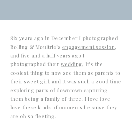
Six years ago in December I photographed
Bolling & Moultrie’s
engagement session
,
and five and a half years ago I
photographed their
wedding
. It’s the
coolest thing to now see them as parents to
their sweet girl, and it was such a good time
exploring parts of downtown capturing
them being a family of three. I love love
love these kinds of moments because they
are oh so fleeting.