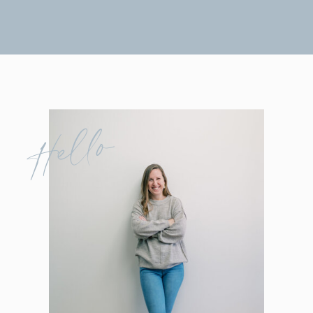
Hello