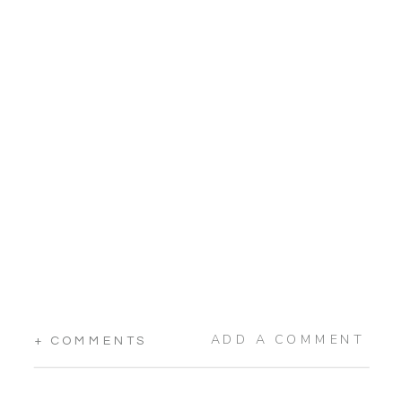
ADD A COMMENT
+ COMMENTS