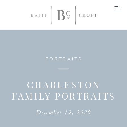
PORTRAITS
CHARLESTON
FAMILY PORTRAITS
December 13, 2020