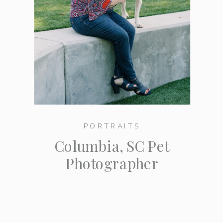
PORTRAITS
Columbia, SC Pet
Photographer