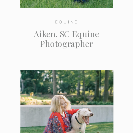
EQUINE
Aiken, SC Equine
Photographer