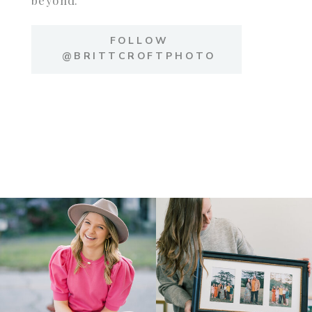
FOLLOW
@BRITTCROFTPHOTO