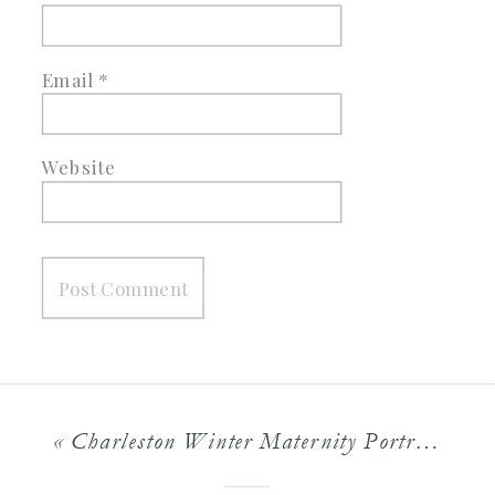
Email
*
Website
«
Charleston Winter Maternity Portraits