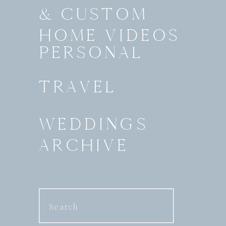
& CUSTOM
HOME VIDEOS
PERSONAL
TRAVEL
WEDDINGS
ARCHIVE
Search
for: