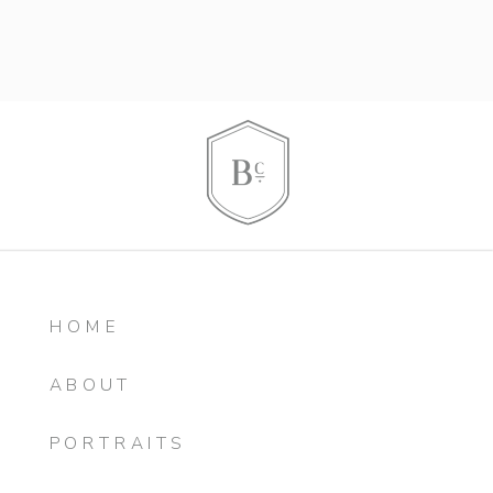
HOME
ABOUT
PORTRAITS