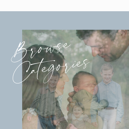
Browse
Categories