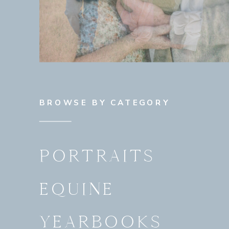
BROWSE BY CATEGORY
PORTRAITS
EQUINE
YEARBOOKS